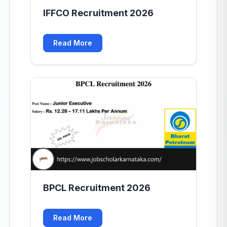
IFFCO Recruitment 2026
Read More
BPCL Recruitment 2026
Read More