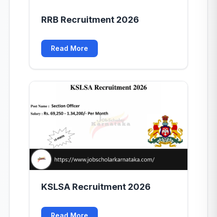
RRB Recruitment 2026
Read More
KSLSA Recruitment 2026
Read More