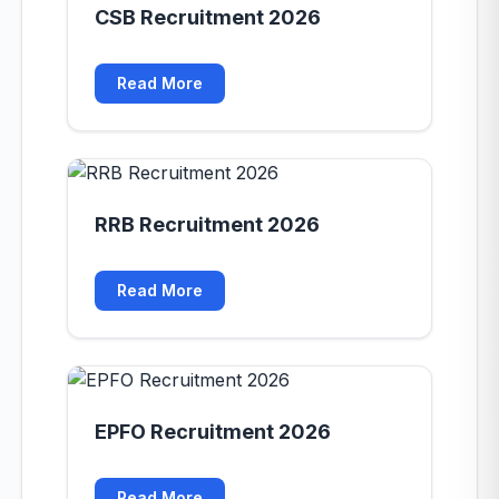
CSB Recruitment 2026
Read More
RRB Recruitment 2026
Read More
EPFO Recruitment 2026
Read More