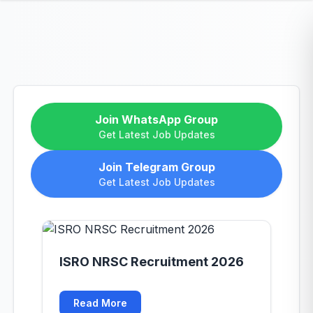
Join WhatsApp Group
Get Latest Job Updates
Join Telegram Group
Get Latest Job Updates
ISRO NRSC Recruitment 2026
Read More