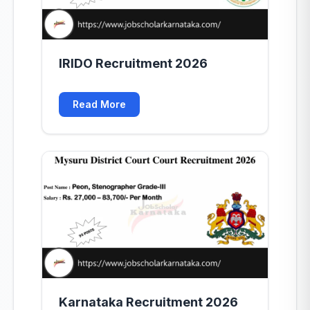
IRIDO Recruitment 2026
Read More
Karnataka Recruitment 2026