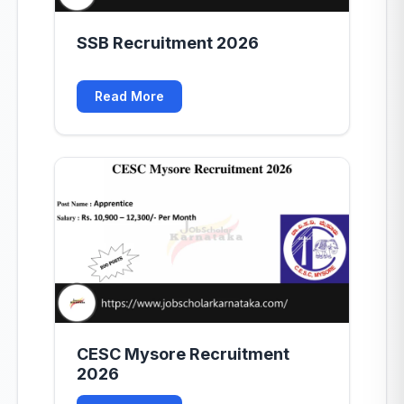
SSB Recruitment 2026
Read More
CESC Mysore Recruitment
2026