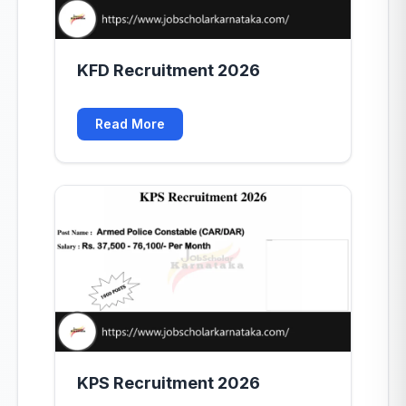
KFD Recruitment 2026
Read More
KPS Recruitment 2026