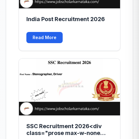
India Post Recruitment 2026
Read More
SSC Recruitment 2026<div
class="prose max-w-none