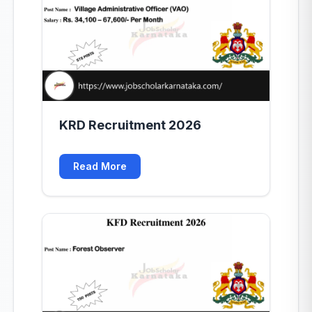
KRD Recruitment 2026
Read More