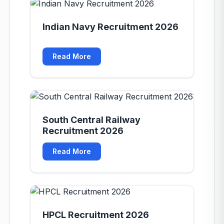
Indian Navy Recruitment 2026
Read More
South Central Railway
Recruitment 2026
Read More
HPCL Recruitment 2026