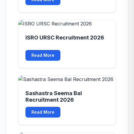
ISRO URSC Recruitment 2026
Read More
Sashastra Seema Bal
Recruitment 2026
Read More