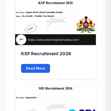
KSP Recruitment 2026
Read More