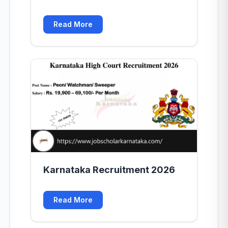
Read More
Karnataka Recruitment 2026
Read More