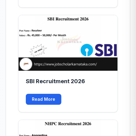
SBI Recruitment 2026
Read More