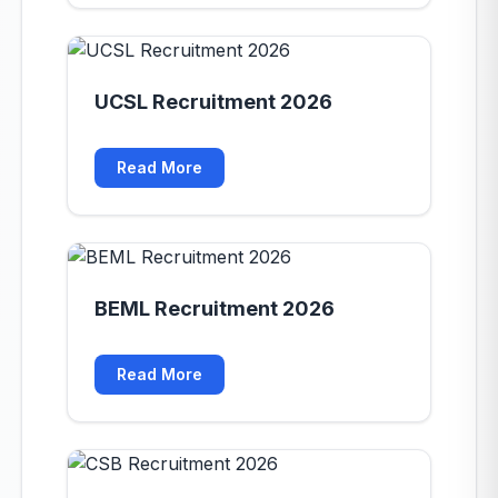
UCSL Recruitment 2026
Read More
BEML Recruitment 2026
Read More