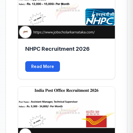
NHPC Recruitment 2026
Read More