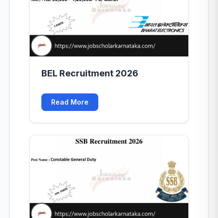
BEL Recruitment 2026
Read More