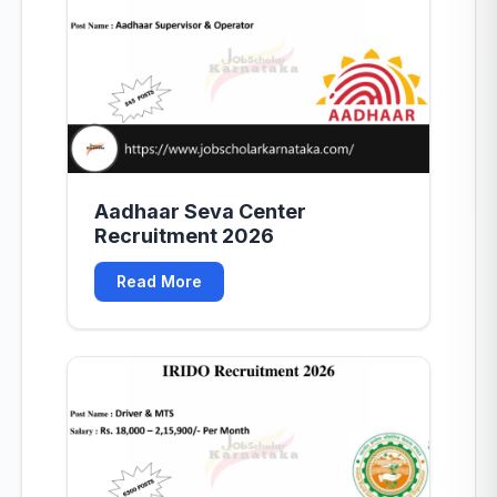
Aadhaar Seva Center
Recruitment 2026
Read More