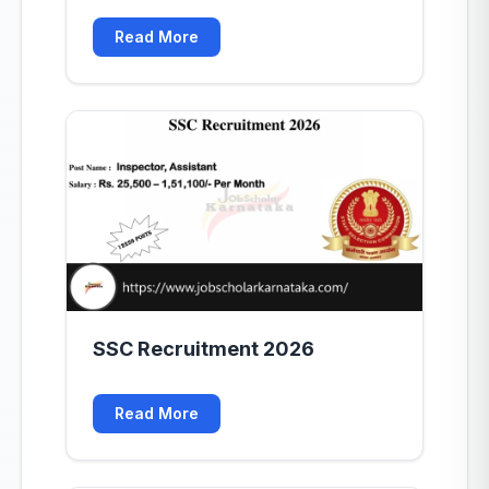
Read More
SSC Recruitment 2026
Read More