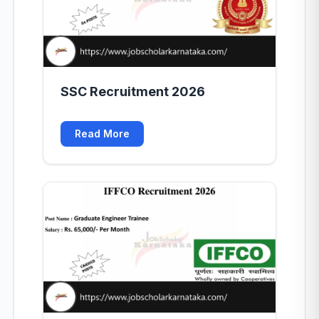
SSC Recruitment 2026
Read More