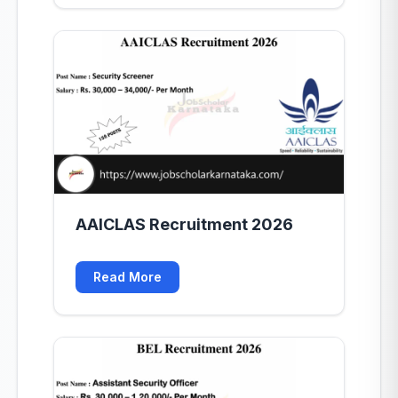
AAICLAS Recruitment 2026
Read More