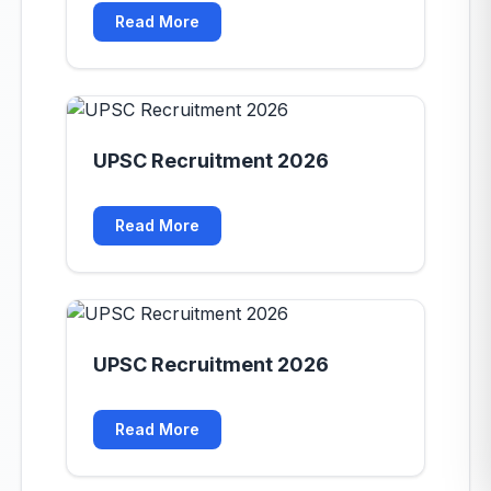
Read More
UPSC Recruitment 2026
Read More
UPSC Recruitment 2026
Read More