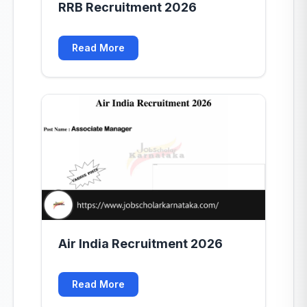
RRB Recruitment 2026
Read More
Air India Recruitment 2026
Read More