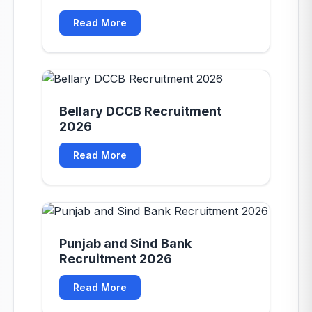
Read More
Bellary DCCB Recruitment
2026
Read More
Punjab and Sind Bank
Recruitment 2026
Read More