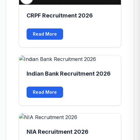
CRPF Recruitment 2026
Read More
Indian Bank Recruitment 2026
Read More
NIA Recruitment 2026