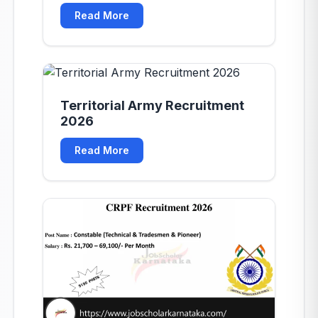
mb-8"></div>
Read More
Territorial Army Recruitment
2026
Read More