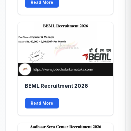
Read More
BEML Recruitment 2026
Read More