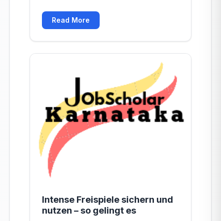
Read More
Intense Freispiele sichern und
nutzen – so gelingt es