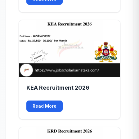
KEA Recruitment 2026
Read More