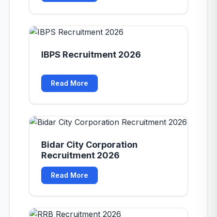
IBPS Recruitment 2026
Read More
Bidar City Corporation
Recruitment 2026
Read More