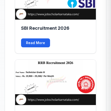
SBI Recruitment 2026
Read More