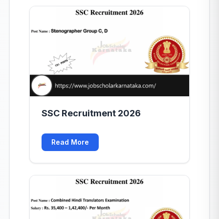
SSC Recruitment 2026
Read More