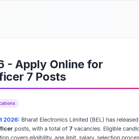
 - Apply Online for
ficer 7 Posts
cations
t 2026:
Bharat Electronics Limited (BEL) has released
ficer
posts, with a total of
7
vacancies. Eligible candi
tion covers eligibility, age limit, salary, selection proces