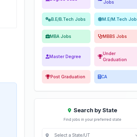
Jobs
B.E/B.Tech Jobs
M.E/M.Tech Job
MBA Jobs
MBBS Jobs
Under
Master Degree
Graduation
Post Graduation
CA
Search by State
Find jobs in your preferred state