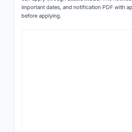
important dates, and notification PDF with app
before applying.