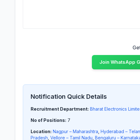
Get Latest Job Updates
Get
Join WhatsApp 
Notification Quick Details
Recruitment Department:
Bharat Electronics Limit
No of Positions:
7
Location:
Nagpur – Maharashtra
,
Hyderabad – Tela
Pradesh
,
Vellore – Tamil Nadu
,
Bengaluru – Karnatak