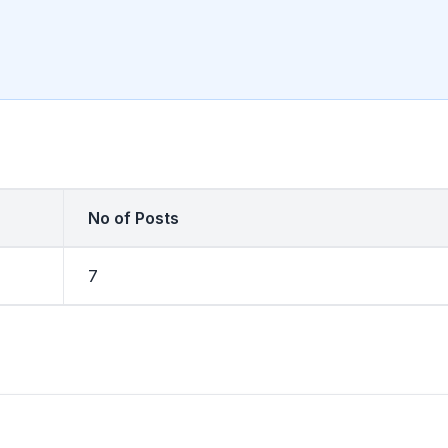
No of Posts
7