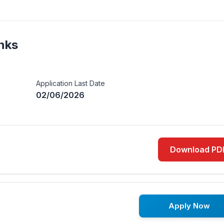
nks
Application Last Date
02/06/2026
Download PD
Apply Now