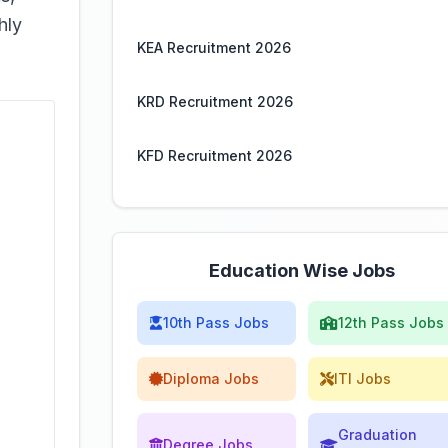
hly
KEA Recruitment 2026
KRD Recruitment 2026
KFD Recruitment 2026
Education Wise Jobs
10th Pass Jobs
12th Pass Jobs
Diploma Jobs
ITI Jobs
Graduation
Degree Jobs