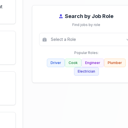
ut
Search by Job Role
Find jobs by role
Popular Roles:
Driver
Cook
Engineer
Plumber
Electrician