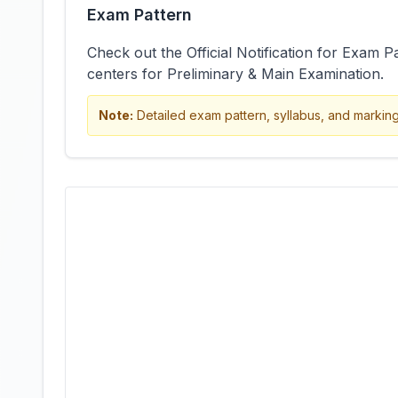
Exam Pattern
Check out the Official Notification for Exam P
centers for Preliminary & Main Examination.
Note:
Detailed exam pattern, syllabus, and marking s