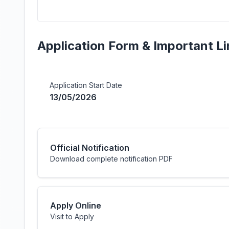
Application Form & Important Li
Application Start Date
13/05/2026
Official Notification
Download complete notification PDF
Apply Online
Visit to Apply