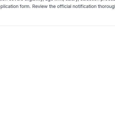
lication form. Review the official notification thoroug