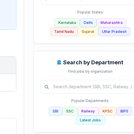
Popular States:
Karnataka
Delhi
Maharashtra
Tamil Nadu
Gujarat
Uttar Pradesh
Search by Department
Find jobs by organization
Popular Departments:
SBI
SSC
Railway
KPSC
IBPS
Latest Jobs