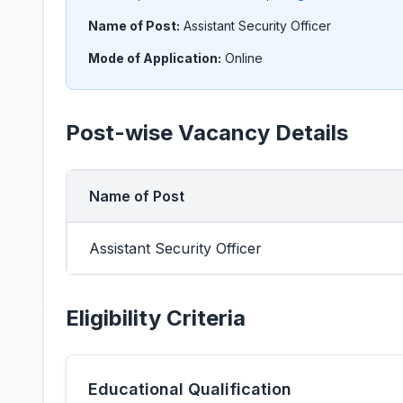
Name of Post:
Assistant Security Officer
Mode of Application:
Online
Post-wise Vacancy Details
Name of Post
Assistant Security Officer
Eligibility Criteria
Educational Qualification