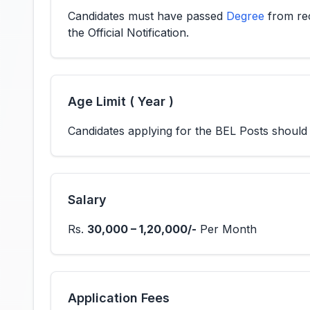
Candidates must have passed
Degree
from rec
the Official Notification.
Age Limit ( Year )
Candidates applying for the BEL Posts shoul
Salary
Rs.
30,000 – 1,20,000/-
Per Month
Application Fees