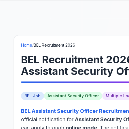
Home
/
BEL Recruitment 2026
BEL Recruitment 2026
Assistant Security Of
BEL Job
Assistant Security Officer
Multiple Lo
BEL Assistant Security Officer Recruitmen
official notification for
Assistant Security Of
can apply through
online mode
. The notifica