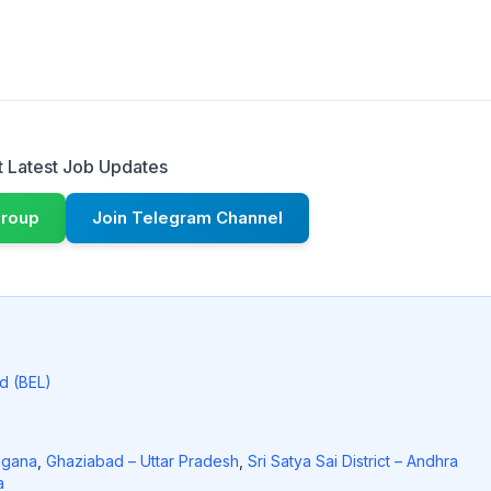
 Latest Job Updates
Group
Join Telegram Channel
ed (BEL)
ngana
,
Ghaziabad – Uttar Pradesh
,
Sri Satya Sai District – Andhra
a