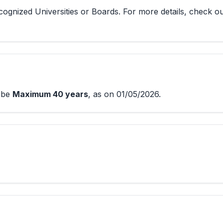
ognized Universities or Boards. For more details, check o
d be
Maximum 40 years
, as on 01/05/2026.