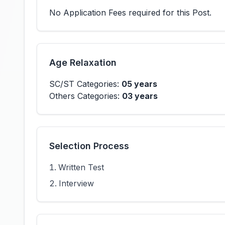
No Application Fees required for this Post.
Age Relaxation
SC/ST Categories:
05 years
Others Categories:
03 years
Selection Process
Written Test
Interview