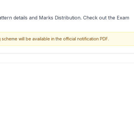
attern details and Marks Distribution. Check out the Exam
cheme will be available in the official notification PDF.