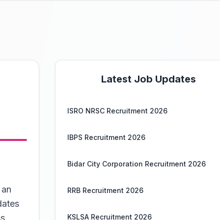
Latest Job Updates
ISRO NRSC Recruitment 2026
IBPS Recruitment 2026
Bidar City Corporation Recruitment 2026
 an
RRB Recruitment 2026
dates
s,
KSLSA Recruitment 2026