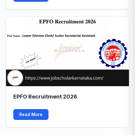
EPFO Recruitment 2026
Read More