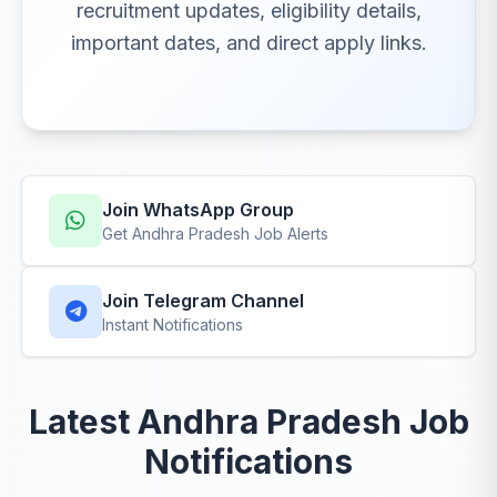
recruitment updates, eligibility details,
important dates, and direct apply links.
Join WhatsApp Group
Get Andhra Pradesh Job Alerts
Join Telegram Channel
Instant Notifications
Latest Andhra Pradesh Job
Notifications