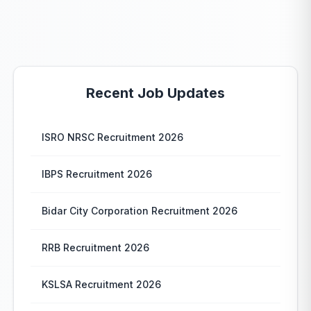
Recent Job Updates
ISRO NRSC Recruitment 2026
IBPS Recruitment 2026
Bidar City Corporation Recruitment 2026
RRB Recruitment 2026
KSLSA Recruitment 2026