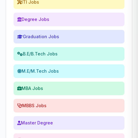
ITI Jobs
Degree Jobs
Graduation Jobs
B.E/B.Tech Jobs
M.E/M.Tech Jobs
MBA Jobs
MBBS Jobs
Master Degree