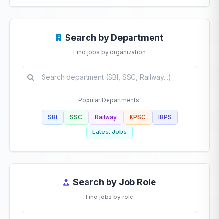
Search by Department
Find jobs by organization
Popular Departments:
SBI
SSC
Railway
KPSC
IBPS
Latest Jobs
Search by Job Role
Find jobs by role