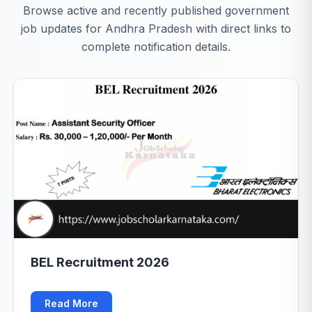
Browse active and recently published government
job updates for Andhra Pradesh with direct links to
complete notification details.
BEL Recruitment 2026
Read More