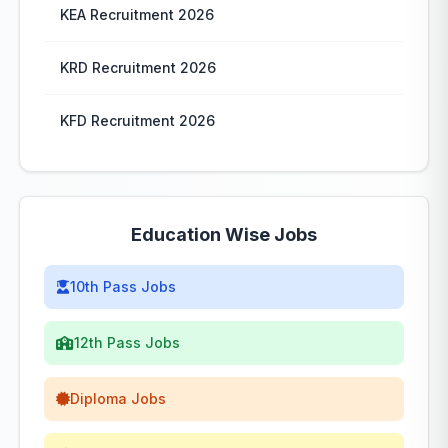
KEA Recruitment 2026
KRD Recruitment 2026
KFD Recruitment 2026
Education Wise Jobs
10th Pass Jobs
12th Pass Jobs
Diploma Jobs