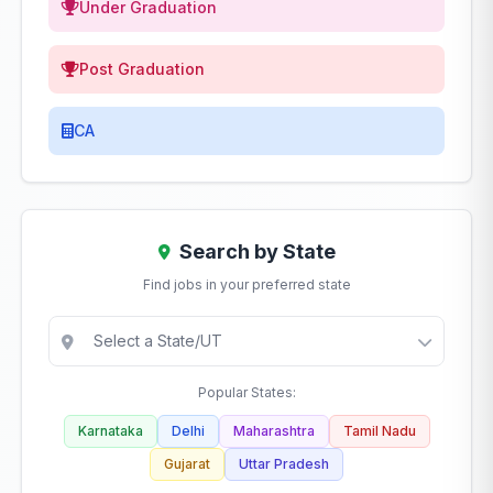
Under Graduation
Post Graduation
CA
Search by State
Find jobs in your preferred state
Popular States:
Karnataka
Delhi
Maharashtra
Tamil Nadu
Gujarat
Uttar Pradesh