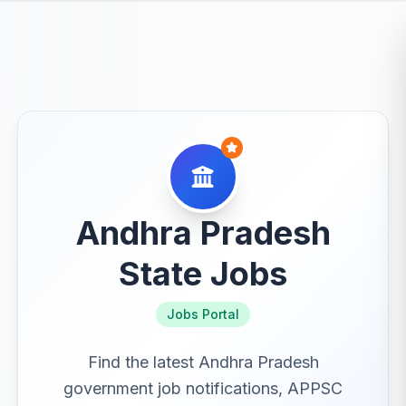
Andhra Pradesh
State Jobs
Jobs Portal
Find the latest Andhra Pradesh
government job notifications, APPSC