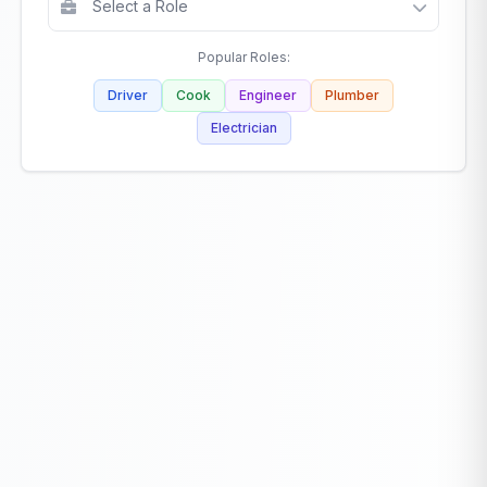
Popular Roles:
Driver
Cook
Engineer
Plumber
Electrician