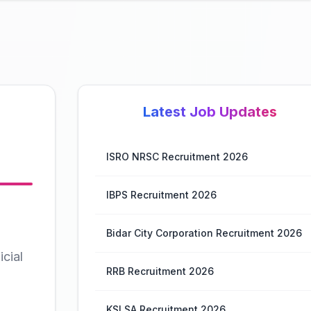
Latest Job Updates
ISRO NRSC Recruitment 2026
IBPS Recruitment 2026
Bidar City Corporation Recruitment 2026
cial
RRB Recruitment 2026
KSLSA Recruitment 2026