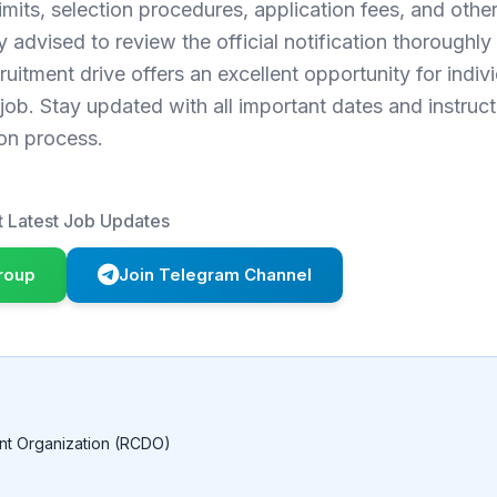
 limits, selection procedures, application fees, and othe
 advised to review the official notification thoroughly
ruitment drive offers an excellent opportunity for indiv
ob. Stay updated with all important dates and instruct
on process.
 Latest Job Updates
roup
Join Telegram Channel
nt Organization (RCDO)