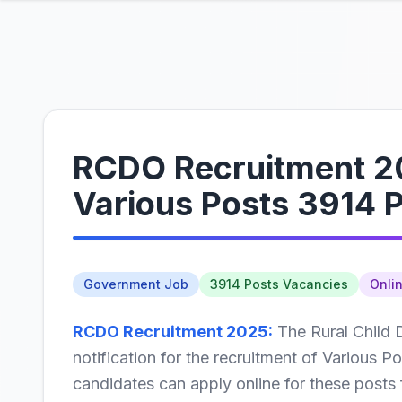
RCDO Recruitment 20
Various Posts 3914 
Government Job
3914 Posts Vacancies
Onli
RCDO Recruitment 2025:
The Rural Child 
notification for the recruitment of Various Po
candidates can apply online for these posts 