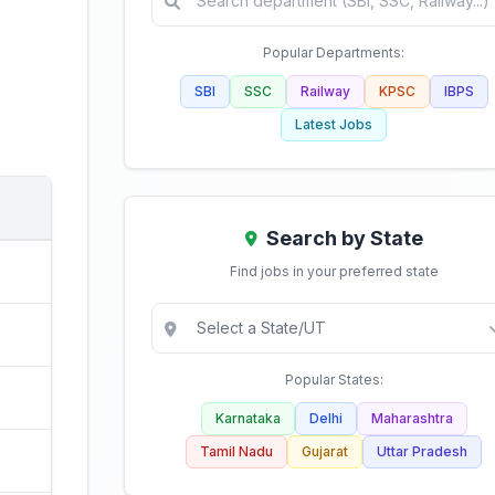
Popular Departments:
SBI
SSC
Railway
KPSC
IBPS
Latest Jobs
Search by State
Find jobs in your preferred state
Popular States:
Karnataka
Delhi
Maharashtra
Tamil Nadu
Gujarat
Uttar Pradesh