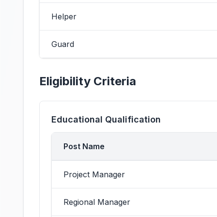
Helper
Guard
Eligibility Criteria
Educational Qualification
Post Name
Project Manager
Regional Manager