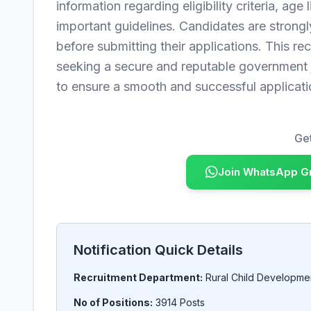
information regarding eligibility criteria, age
important guidelines. Candidates are strongly
before submitting their applications. This rec
seeking a secure and reputable government j
to ensure a smooth and successful applicati
Get
Join WhatsApp G
Notification Quick Details
Recruitment Department:
Rural Child Developme
No of Positions:
3914 Posts