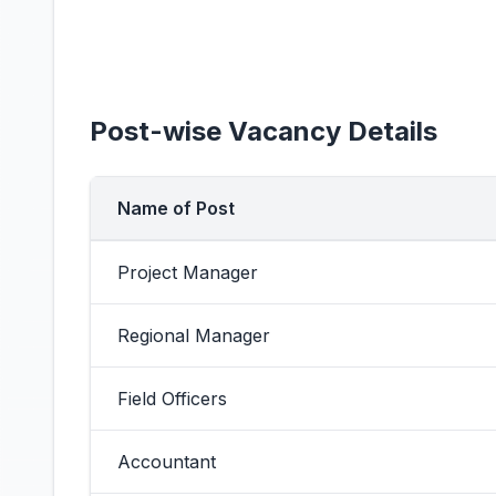
Post-wise Vacancy Details
Name of Post
Project Manager
Regional Manager
Field Officers
Accountant