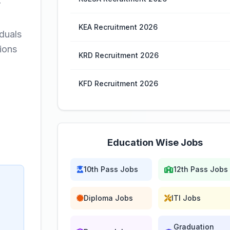
r
KEA Recruitment 2026
iduals
ions
KRD Recruitment 2026
KFD Recruitment 2026
Education Wise Jobs
10th Pass Jobs
12th Pass Jobs
Diploma Jobs
ITI Jobs
Graduation