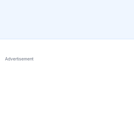
Advertisement