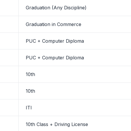
Graduation (Any Discipline)
Graduation in Commerce
PUC + Computer Diploma
PUC + Computer Diploma
10th
10th
ITI
10th Class + Driving License