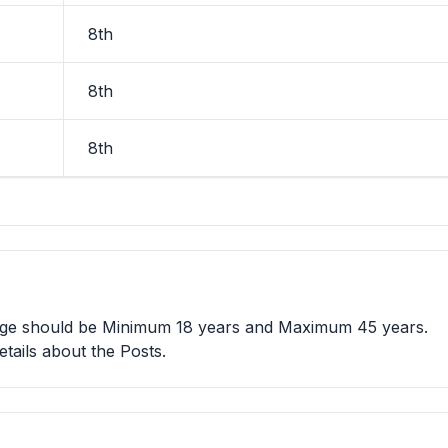
8th
8th
8th
 age should be Minimum 18 years and Maximum 45 years.
etails about the Posts.