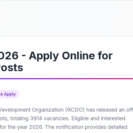
26 - Apply Online for
Posts
ne Apply
Development Organization (RCDO) has released an offi
sts, totaling 3914 vacancies. Eligible and interested
for the year 2026. The notification provides detailed