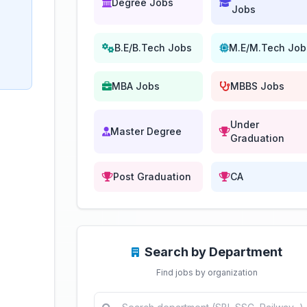
Degree Jobs
Jobs
B.E/B.Tech Jobs
M.E/M.Tech Job
MBA Jobs
MBBS Jobs
Under
Master Degree
Graduation
Post Graduation
CA
Search by Department
Find jobs by organization