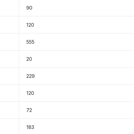
90
120
555
20
229
120
72
183