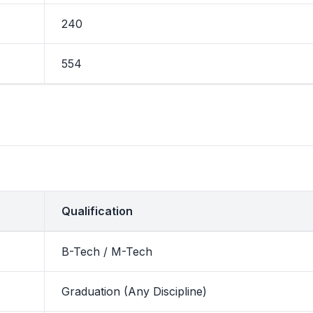
240
554
Qualification
B-Tech / M-Tech
Graduation (Any Discipline)