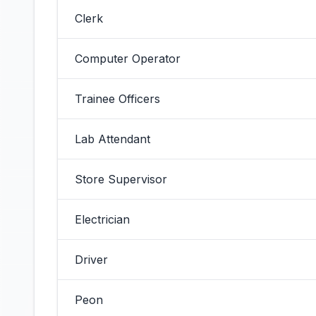
Clerk
Computer Operator
Trainee Officers
Lab Attendant
Store Supervisor
Electrician
Driver
Peon