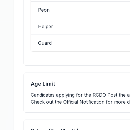
Peon
Helper
Guard
Age Limit
Candidates applying for the RCDO Post the
Check out the Official Notification for more d