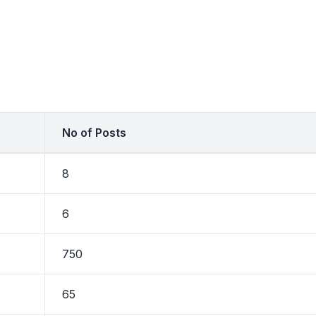
No of Posts
8
6
750
65