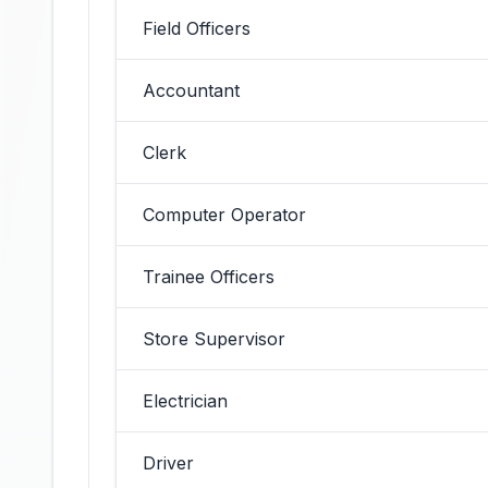
Field Officers
Accountant
Clerk
Computer Operator
Trainee Officers
Store Supervisor
Electrician
Driver