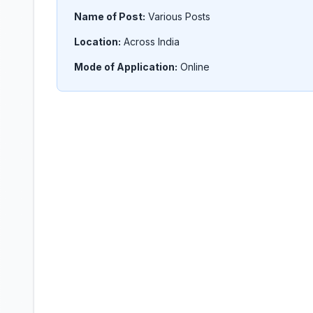
Name of Post:
Various Posts
Location:
Across India
Mode of Application:
Online