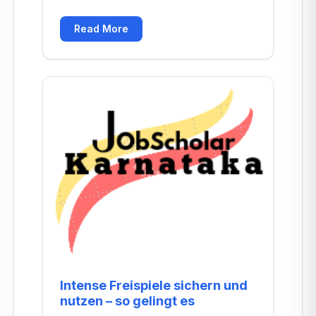
Read More
Intense Freispiele sichern und
nutzen – so gelingt es