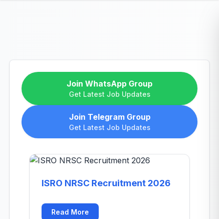
Join WhatsApp Group
Get Latest Job Updates
Join Telegram Group
Get Latest Job Updates
ISRO NRSC Recruitment 2026
Read More