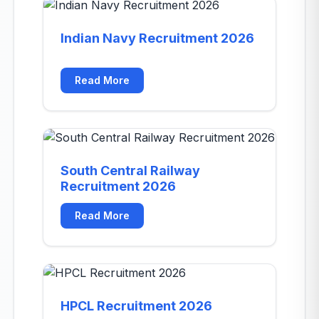
Indian Navy Recruitment 2026
Read More
South Central Railway
Recruitment 2026
Read More
HPCL Recruitment 2026