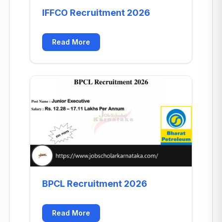
IFFCO Recruitment 2026
Read More
BPCL Recruitment 2026
Read More