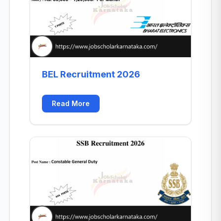
BEL Recruitment 2026
Read More