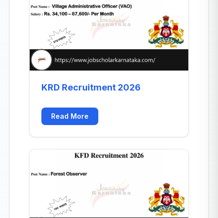
KRD Recruitment 2026
Read More