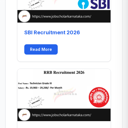
SBI Recruitment 2026
Read More