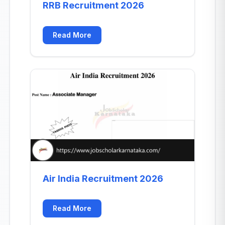
RRB Recruitment 2026
Read More
Air India Recruitment 2026
Read More