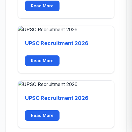
Read More
UPSC Recruitment 2026
Read More
UPSC Recruitment 2026
Read More