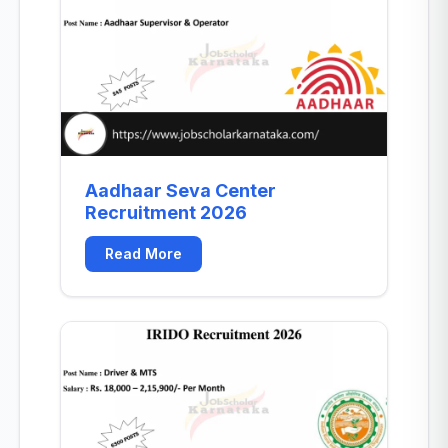
Aadhaar Seva Center
Recruitment 2026
Read More