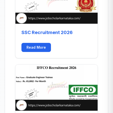
SSC Recruitment 2026
Read More