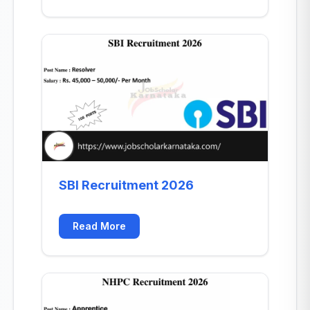
SBI Recruitment 2026
Read More