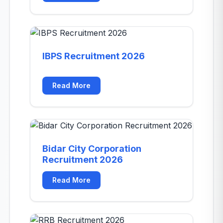
IBPS Recruitment 2026
Read More
Bidar City Corporation
Recruitment 2026
Read More