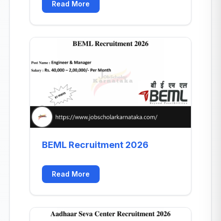
Read More
BEML Recruitment 2026
Read More