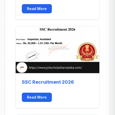
Read More
SSC Recruitment 2026
Read More