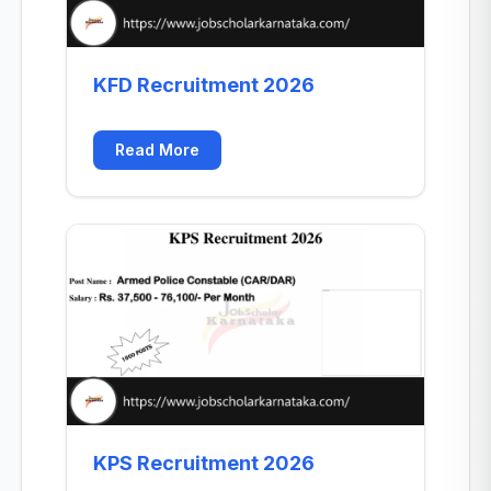
KFD Recruitment 2026
Read More
KPS Recruitment 2026