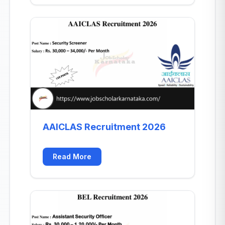
AAICLAS Recruitment 2026
Read More