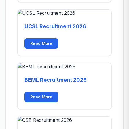
UCSL Recruitment 2026
Read More
BEML Recruitment 2026
Read More