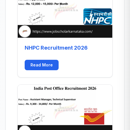
NHPC Recruitment 2026
Read More