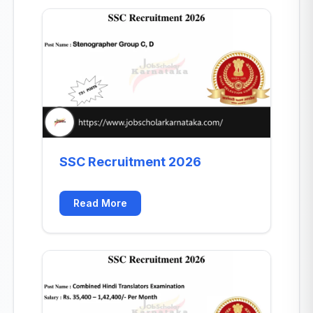
SSC Recruitment 2026
Read More