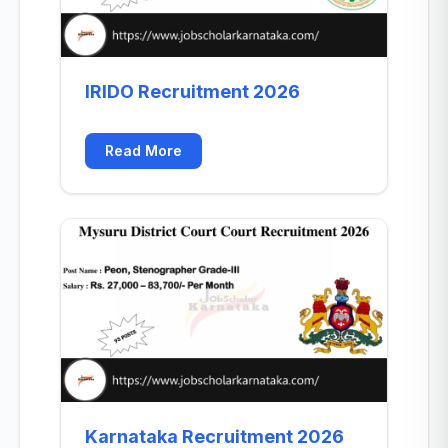
IRIDO Recruitment 2026
Read More
Karnataka Recruitment 2026