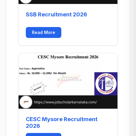
SSB Recruitment 2026
Read More
CESC Mysore Recruitment
2026