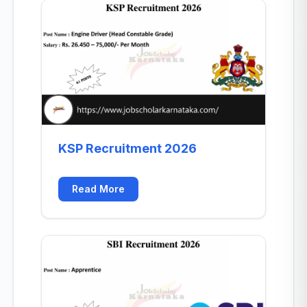
KSP Recruitment 2026
Read More