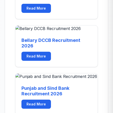
Read More
Bellary DCCB Recruitment
2026
Read More
Punjab and Sind Bank
Recruitment 2026
Read More