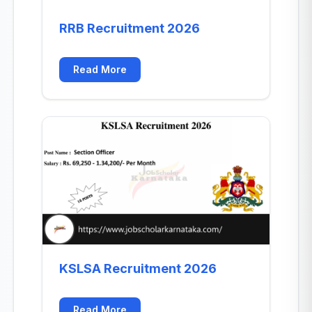
RRB Recruitment 2026
Read More
KSLSA Recruitment 2026
Read More