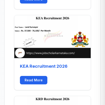
KEA Recruitment 2026
Read More