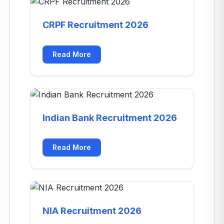
CRPF Recruitment 2026
Read More
Indian Bank Recruitment 2026
Read More
NIA Recruitment 2026