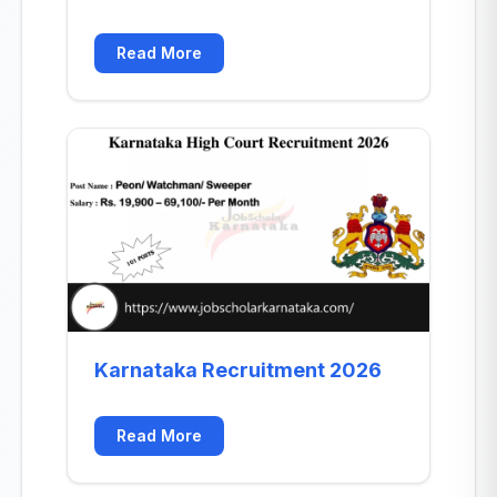
Read More
Karnataka Recruitment 2026
Read More