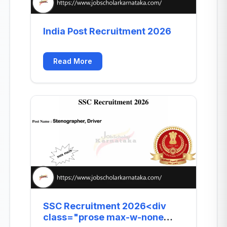
India Post Recruitment 2026
Read More
SSC Recruitment 2026<div
class="prose max-w-none