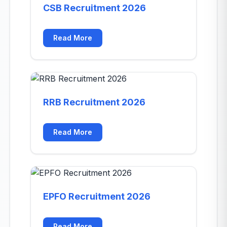
CSB Recruitment 2026
Read More
RRB Recruitment 2026
Read More
EPFO Recruitment 2026
Read More