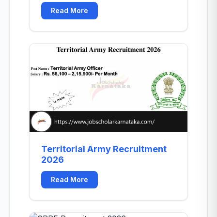
mb-8"></div>
Read More
Territorial Army Recruitment
2026
Read More