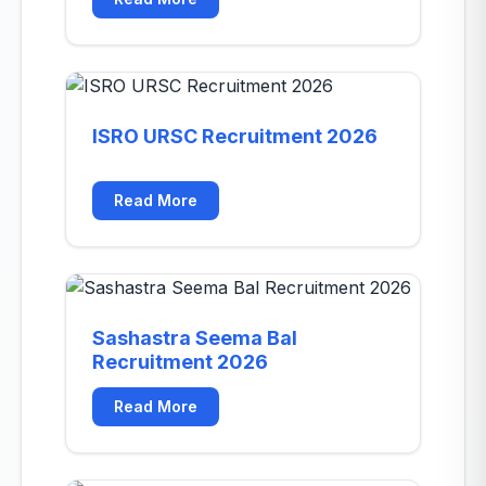
ISRO URSC Recruitment 2026
Read More
Sashastra Seema Bal
Recruitment 2026
Read More