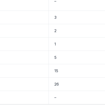
–
3
2
1
5
15
26
–