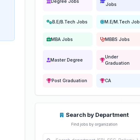
Degree Jobs
Jobs
B.E/B.Tech Jobs
M.E/M.Tech Job
MBA Jobs
MBBS Jobs
Under
Master Degree
Graduation
Post Graduation
CA
Search by Department
Find jobs by organization