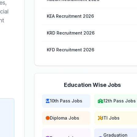
es,
cial
KEA Recruitment 2026
nt
KRD Recruitment 2026
KFD Recruitment 2026
Education Wise Jobs
10th Pass Jobs
12th Pass Jobs
Diploma Jobs
ITI Jobs
Graduation