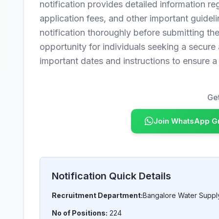
notification provides detailed information rega
application fees, and other important guideli
notification thoroughly before submitting thei
opportunity for individuals seeking a secure
important dates and instructions to ensure 
Get
Join WhatsApp G
Notification Quick Details
Recruitment Department:
Bangalore Water Supp
No of Positions:
224