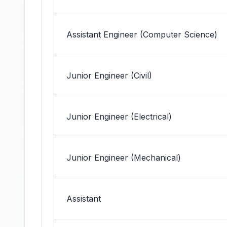
Assistant Engineer (Computer Science)
Junior Engineer (Civil)
Junior Engineer (Electrical)
Junior Engineer (Mechanical)
Assistant