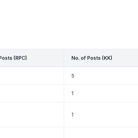
 Posts (RPC)
No. of Posts (KK)
5
1
1