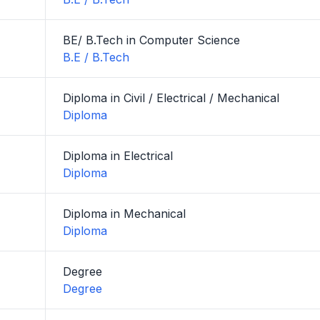
BE/ B.Tech in Computer Science
B.E / B.Tech
Diploma in Civil / Electrical / Mechanical
Diploma
Diploma in Electrical
Diploma
Diploma in Mechanical
Diploma
Degree
Degree