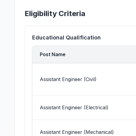
Eligibility Criteria
Educational Qualification
Post Name
Assistant Engineer (Civil)
Assistant Engineer (Electrical)
Assistant Engineer (Mechanical)