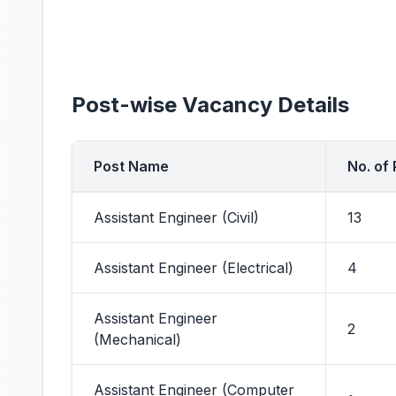
Post-wise Vacancy Details
Post Name
No. of
Assistant Engineer (Civil)
13
Assistant Engineer (Electrical)
4
Assistant Engineer
2
(Mechanical)
Assistant Engineer (Computer