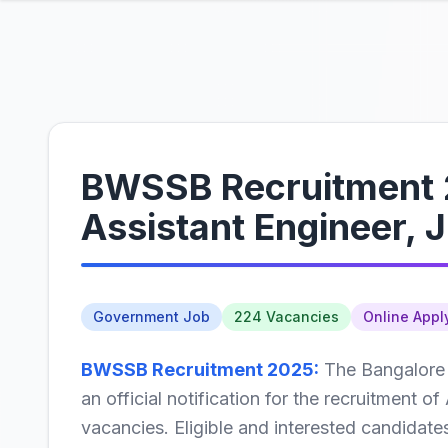
BWSSB Recruitment 2
Assistant Engineer, 
Government Job
224 Vacancies
Online Appl
BWSSB Recruitment 2025:
The Bangalore
an official notification for the recruitment o
vacancies. Eligible and interested candidate