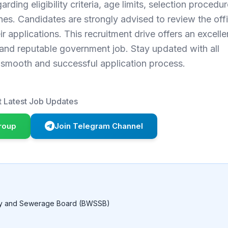
rding eligibility criteria, age limits, selection procedur
nes. Candidates are strongly advised to review the offi
r applications. This recruitment drive offers an excelle
 and reputable government job. Stay updated with all
a smooth and successful application process.
 Latest Job Updates
roup
Join Telegram Channel
ly and Sewerage Board (BWSSB)