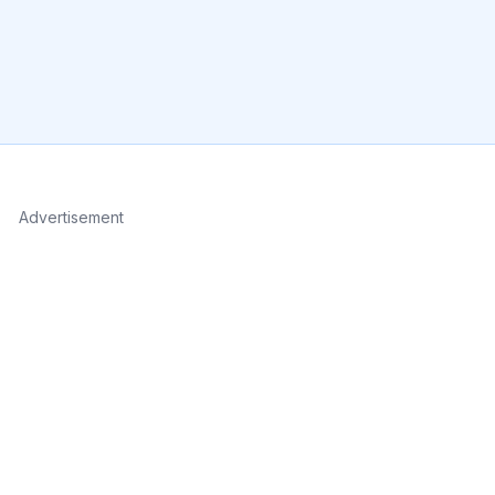
Advertisement