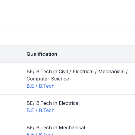
Qualification
BE/ B.Tech in Civil / Electrical / Mechanical /
Computer Science
B.E / B.Tech
BE/ B.Tech in Electrical
B.E / B.Tech
BE/ B.Tech in Mechanical
B.E / B.Tech