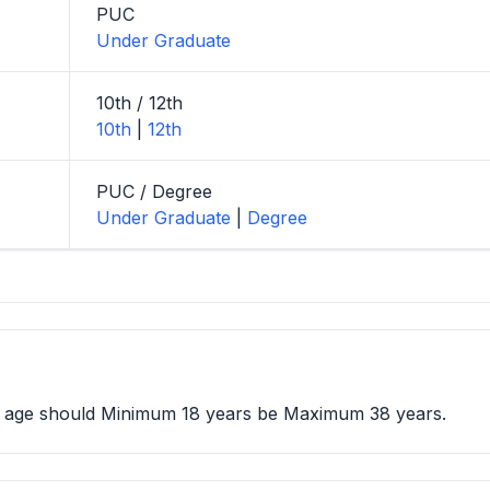
PUC
Under Graduate
10th / 12th
10th
|
12th
PUC / Degree
Under Graduate
|
Degree
e age should Minimum 18 years be Maximum 38 years.