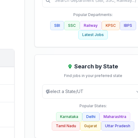
Popular Departments:
SBI
SSC
Railway
KPSC
IBPS
Latest Jobs
Search by State
Find jobs in your preferred state
Popular States:
Karnataka
Delhi
Maharashtra
Tamil Nadu
Gujarat
Uttar Pradesh