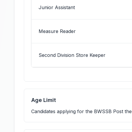
Junior Assistant
Measure Reader
Second Division Store Keeper
Age Limit
Candidates applying for the BWSSB Post th