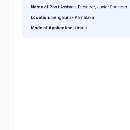
Name of Post:
Assistant Engineer, Junior Engineer
Location:
Bengaluru - Karnataka
Mode of Application:
Online