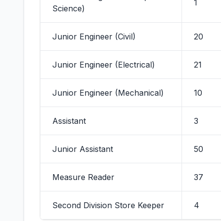
1
Science)
Junior Engineer (Civil)
20
Junior Engineer (Electrical)
21
Junior Engineer (Mechanical)
10
Assistant
3
Junior Assistant
50
Measure Reader
37
Second Division Store Keeper
4