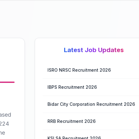
Latest Job Updates
ISRO NRSC Recruitment 2026
IBPS Recruitment 2026
Bidar City Corporation Recruitment 2026
ased
RRB Recruitment 2026
 224
he
KSLSA Recruitment 2026