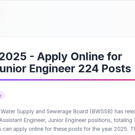
025 - Apply Online for
Junior Engineer 224 Posts
y
 Water Supply and Sewerage Board (BWSSB) has rele
f Assistant Engineer, Junior Engineer positions, totaling
s can apply online for these posts for the year 2025. T