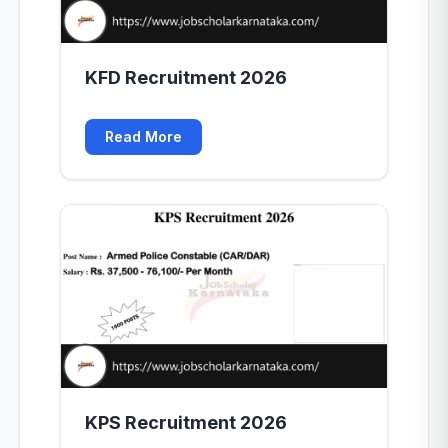
KFD Recruitment 2026
Read More
KPS Recruitment 2026