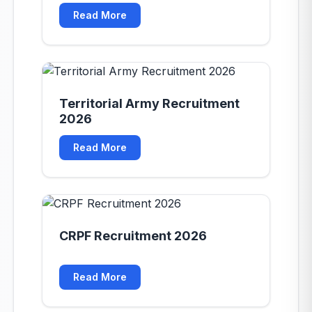
mb-8"></div>
Read More
Territorial Army Recruitment
2026
Read More
CRPF Recruitment 2026
Read More