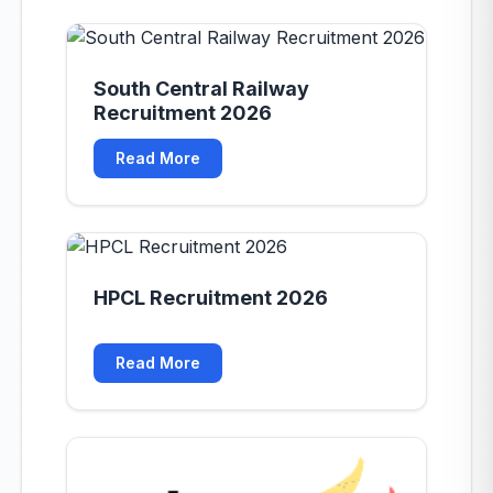
South Central Railway
Recruitment 2026
Read More
HPCL Recruitment 2026
Read More