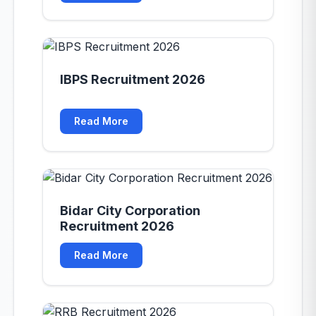
IBPS Recruitment 2026
Read More
Bidar City Corporation
Recruitment 2026
Read More