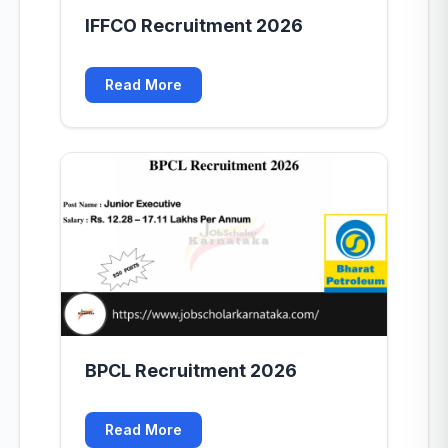
IFFCO Recruitment 2026
Read More
BPCL Recruitment 2026
Read More