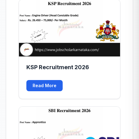
KSP Recruitment 2026
Read More