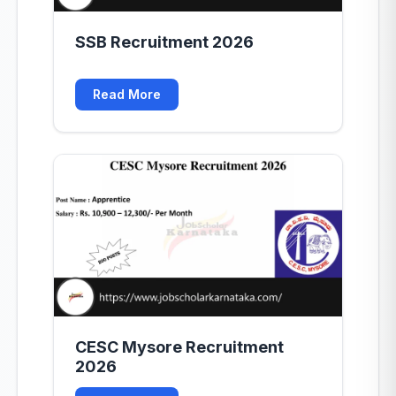
SSB Recruitment 2026
Read More
CESC Mysore Recruitment
2026