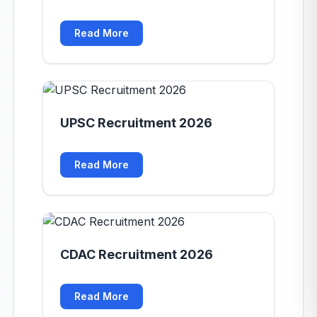
Read More
UPSC Recruitment 2026
Read More
CDAC Recruitment 2026
Read More