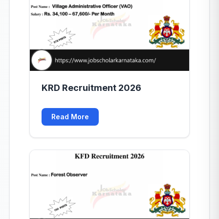
KRD Recruitment 2026
Read More