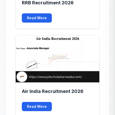
RRB Recruitment 2026
Read More
Air India Recruitment 2026
Read More