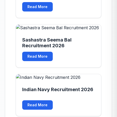
Read More
Sashastra Seema Bal
Recruitment 2026
Read More
Indian Navy Recruitment 2026
Read More