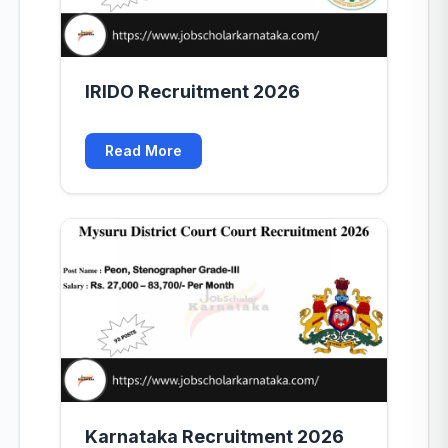
IRIDO Recruitment 2026
Read More
Karnataka Recruitment 2026