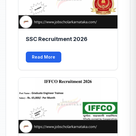
SSC Recruitment 2026
Read More