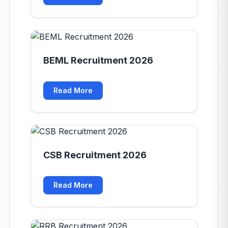
BEML Recruitment 2026
Read More
CSB Recruitment 2026
Read More