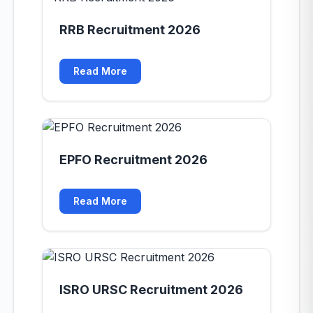
RRB Recruitment 2026
Read More
EPFO Recruitment 2026
Read More
ISRO URSC Recruitment 2026