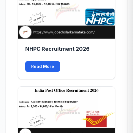
NHPC Recruitment 2026
Read More