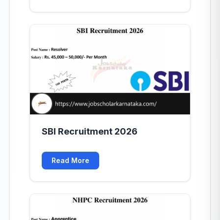
SBI Recruitment 2026
Read More