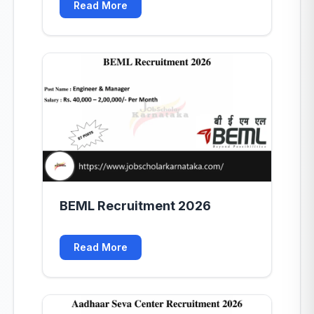
Read More
BEML Recruitment 2026
Read More