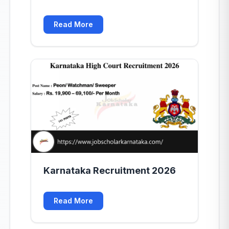
Read More
Karnataka Recruitment 2026
Read More