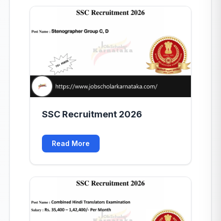
SSC Recruitment 2026
Read More