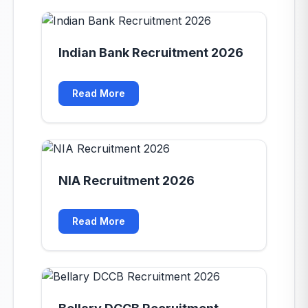
Indian Bank Recruitment 2026
Read More
NIA Recruitment 2026
Read More