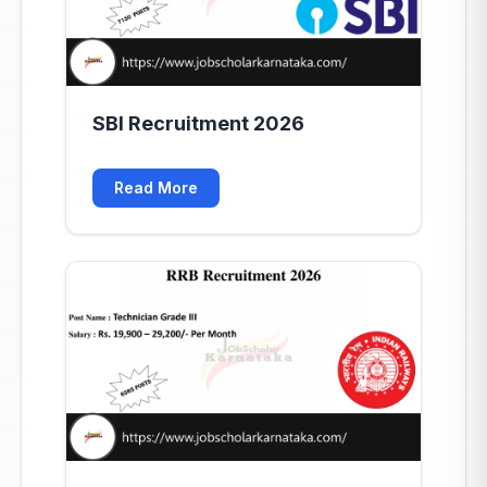
SBI Recruitment 2026
Read More