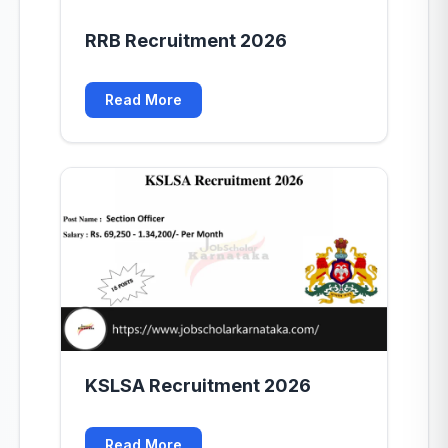
RRB Recruitment 2026
Read More
KSLSA Recruitment 2026
Read More