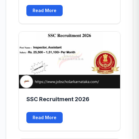
Read More
SSC Recruitment 2026
Read More