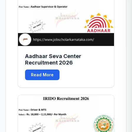
Aadhaar Seva Center
Recruitment 2026
Read More