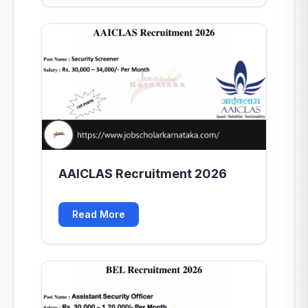
AAICLAS Recruitment 2026
Read More