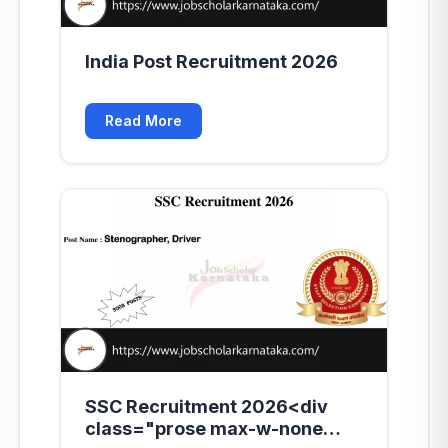
India Post Recruitment 2026
Read More
SSC Recruitment 2026<div
class="prose max-w-none