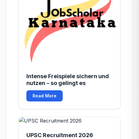
Intense Freispiele sichern und
nutzen – so gelingt es
Read More
UPSC Recruitment 2026