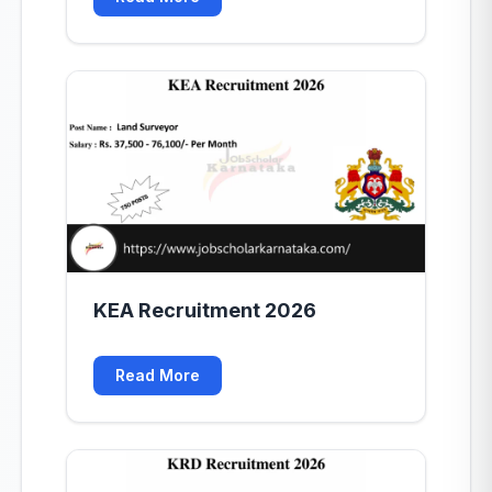
KEA Recruitment 2026
Read More