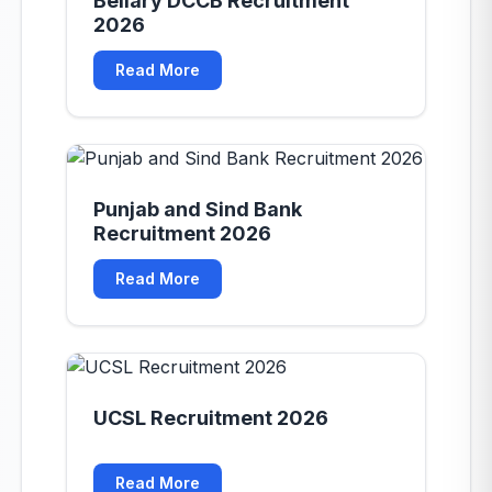
Bellary DCCB Recruitment
2026
Read More
Punjab and Sind Bank
Recruitment 2026
Read More
UCSL Recruitment 2026
Read More