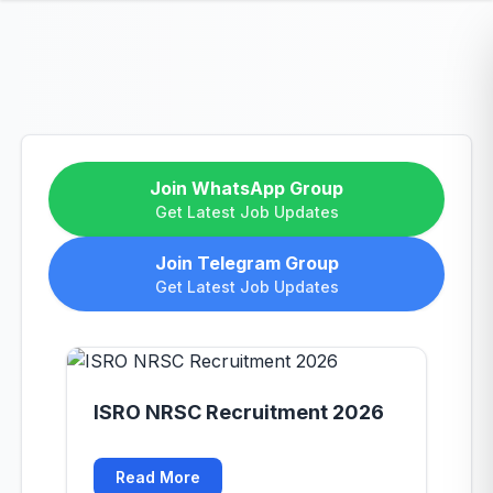
Join WhatsApp Group
Get Latest Job Updates
Join Telegram Group
Get Latest Job Updates
ISRO NRSC Recruitment 2026
Read More