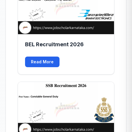
BEL Recruitment 2026
Read More