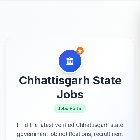
Chhattisgarh State
Jobs
Jobs Portal
Find the latest verified Chhattisgarh state
government job notifications, recruitment