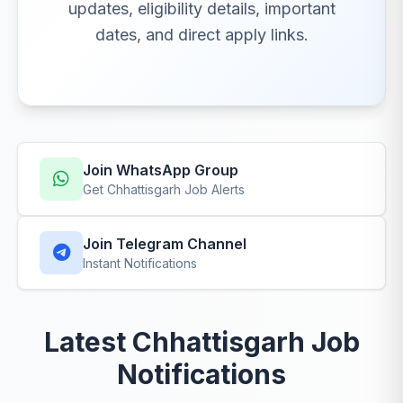
updates, eligibility details, important
dates, and direct apply links.
Join WhatsApp Group
Get Chhattisgarh Job Alerts
Join Telegram Channel
Instant Notifications
Latest Chhattisgarh Job
Notifications