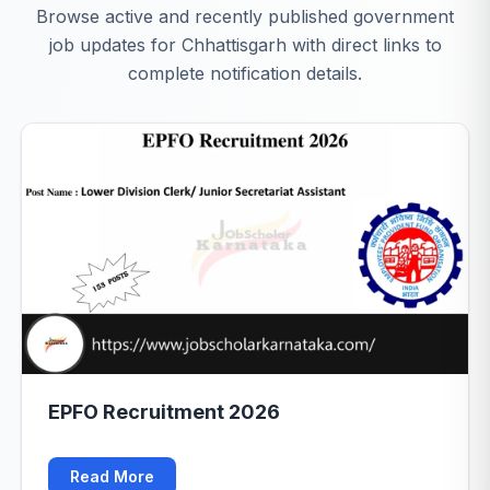
Browse active and recently published government
job updates for Chhattisgarh with direct links to
complete notification details.
EPFO Recruitment 2026
Read More