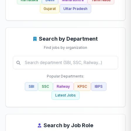
Gujarat
Uttar Pradesh
Search by Department
Find jobs by organization
Popular Departments:
SBI
SSC
Railway
KPSC
IBPS
Latest Jobs
Search by Job Role