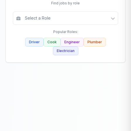
Find jobs by role
Popular Roles:
Driver
Cook
Engineer
Plumber
Electrician