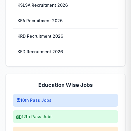
KSLSA Recruitment 2026
KEA Recruitment 2026
KRD Recruitment 2026
KFD Recruitment 2026
Education Wise Jobs
10th Pass Jobs
12th Pass Jobs