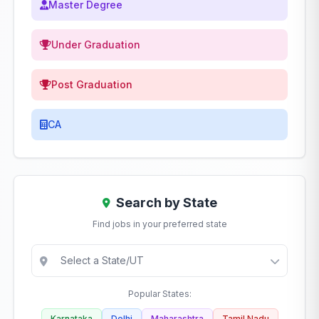
Master Degree
Under Graduation
Post Graduation
CA
Search by State
Find jobs in your preferred state
Popular States:
Karnataka
Delhi
Maharashtra
Tamil Nadu