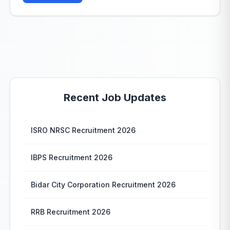
Recent Job Updates
ISRO NRSC Recruitment 2026
IBPS Recruitment 2026
Bidar City Corporation Recruitment 2026
RRB Recruitment 2026