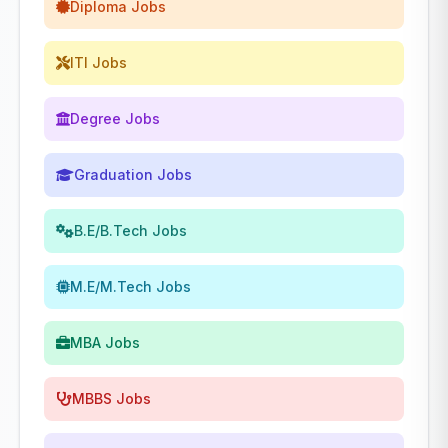
Diploma Jobs
ITI Jobs
Degree Jobs
Graduation Jobs
B.E/B.Tech Jobs
M.E/M.Tech Jobs
MBA Jobs
MBBS Jobs