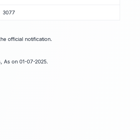
3077
 official notification.
s, As on 01-07-2025.