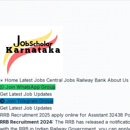
×
Home
Latest Jobs
Central Jobs
Railway
Bank
About Us
Join WhatsApp Group
Get Latest Job Updates
Join Telegram Group
Get Latest Job Updates
RRB Recruitment 2025 apply online for Assistant 32438 Po
RRB Recruitment 2024:
The RRB has released a notificatio
with the RRB in Indian Railway Government, you can apply for