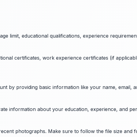
 age limit, educational qualifications, experience requiremen
al certificates, work experience certificates (if applicable
ount by providing basic information like your name, email,
curate information about your education, experience, and pe
recent photographs. Make sure to follow the file size and 