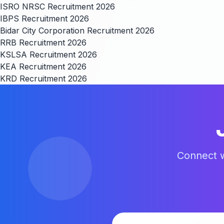
ISRO NRSC Recruitment 2026
IBPS Recruitment 2026
Bidar City Corporation Recruitment 2026
RRB Recruitment 2026
KSLSA Recruitment 2026
KEA Recruitment 2026
KRD Recruitment 2026
Connect w