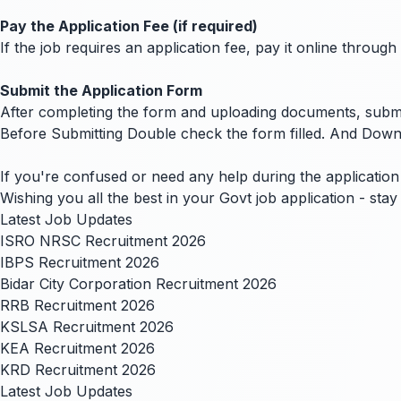
Pay the Application Fee (if required)
If the job requires an application fee, pay it online thro
Submit the Application Form
After completing the form and uploading documents, submit
Before Submitting Double check the form filled. And Down
If you're confused or need any help during the application 
Wishing you all the best in your Govt job application - st
Latest Job Updates
ISRO NRSC Recruitment 2026
IBPS Recruitment 2026
Bidar City Corporation Recruitment 2026
RRB Recruitment 2026
KSLSA Recruitment 2026
KEA Recruitment 2026
KRD Recruitment 2026
Latest Job Updates