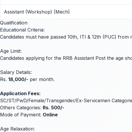
Assistant (Workshop) (Mech)
Qualification
Educational Criteria:
Candidates must have passed 10th, ITI & 12th (PUC) from rec
Age Limit:
Candidates applying for the RRB Assistant Post the age 
Salary Details:
Rs.
18,000/-
per month.
Application Fees:
SC/ST/PwD/Female/Transgender/Ex-Servicemen Categori
Others Categories:
Rs. 500/-
Mode of Payment:
Online
Age Relaxation: