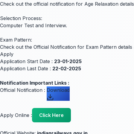
Check out the official notification for Age Relaxation details
Selection Process:
Computer Test and Interview.
Exam Pattern:
Check out the Official Notification for Exam Pattern detai
Apply
Application Start Date :
23-01-2025
Application Last Date :
22-02-2025
Notification Important Links :
Official Notification :
Download
Apply Online :
Click Here
Official Website:
indianrailways.gov.in