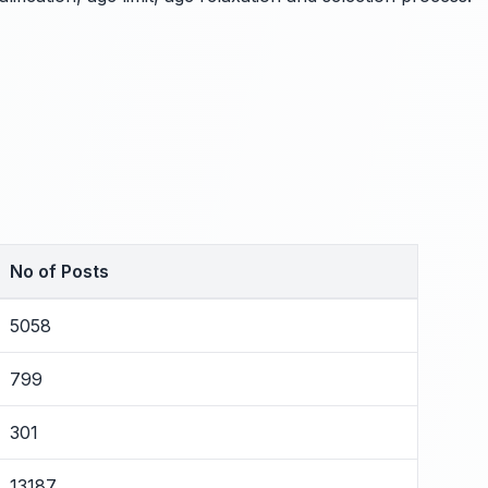
No of Posts
5058
799
301
13187