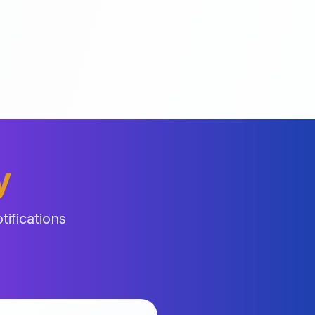
y
ifications