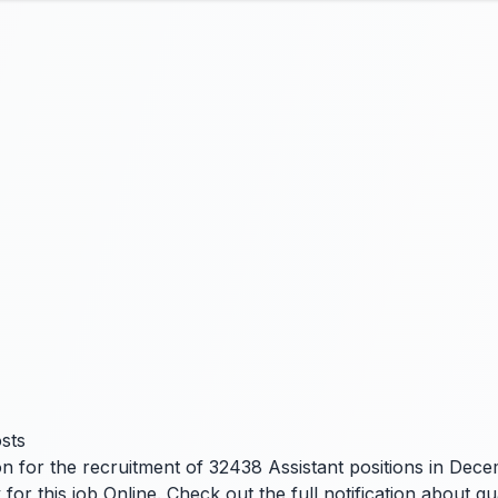
sts
n for the recruitment of 32438 Assistant positions in Decem
 this job Online. Check out the full notification about qual