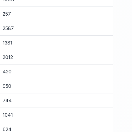
257
2587
1381
2012
420
950
744
1041
624