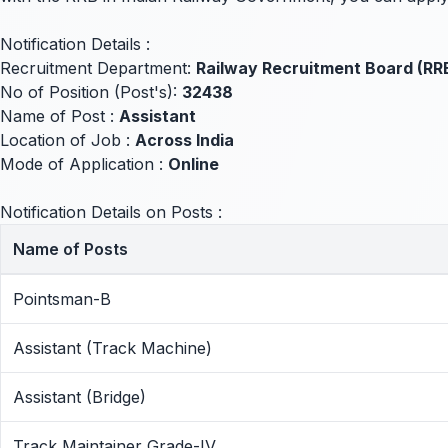
Notification Details :
Recruitment Department:
Railway Recruitment Board (RR
No of Position (Post's):
32438
Name of Post :
Assistant
Location of Job :
Across India
Mode of Application :
Online
Notification Details on Posts :
Name of Posts
Pointsman-B
Assistant (Track Machine)
Assistant (Bridge)
Track Maintainer Grade-IV