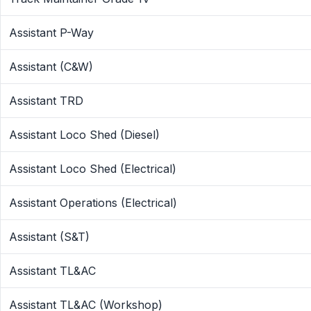
Assistant P-Way
Assistant (C&W)
Assistant TRD
Assistant Loco Shed (Diesel)
Assistant Loco Shed (Electrical)
Assistant Operations (Electrical)
Assistant (S&T)
Assistant TL&AC
Assistant TL&AC (Workshop)