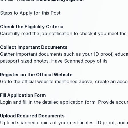
Steps to Apply for this Post:
Check the Eligibility Criteria
Carefully read the job notification to check if you meet the
Collect Important Documents
Gather important documents such as your ID proof, education
passport-sized photos. Have Scanned copy of its.
Register on the Official Website
Go to the official website mentioned above, create an acc
Fill Application Form
Login and fill in the detailed application form. Provide ac
Upload Required Documents
Upload scanned copies of your certificates, ID proof, and 