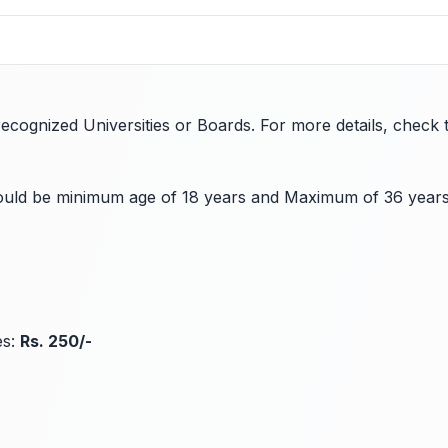
ognized Universities or Boards. For more details, check the
should be minimum age of 18 years and Maximum of 36 year
es:
Rs. 250/-