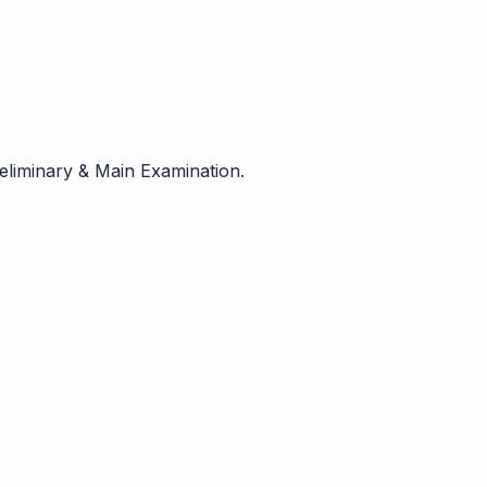
reliminary & Main Examination.