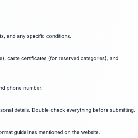
ts, and any specific conditions.
), caste certificates (for reserved categories), and
 and phone number.
rsonal details. Double-check everything before submitting.
format guidelines mentioned on the website.