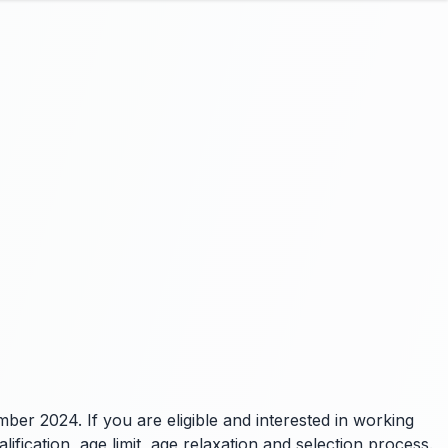
ber 2024. If you are eligible and interested in working
ification, age limit, age relaxation and selection process.