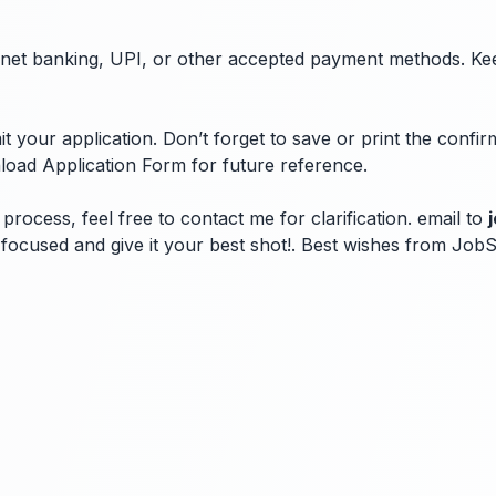
ugh net banking, UPI, or other accepted payment methods. Ke
 your application. Don’t forget to save or print the confi
load Application Form for future reference.
process, feel free to contact me for clarification. email to
ay focused and give it your best shot!. Best wishes from Jo