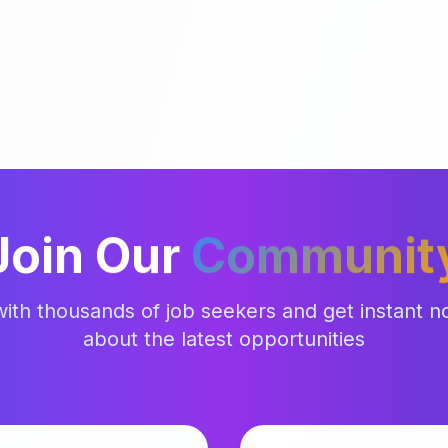
Join Our
Communit
ith thousands of job seekers and get instant not
about the latest opportunities