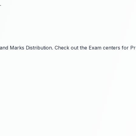
.
ls and Marks Distribution. Check out the Exam centers for P