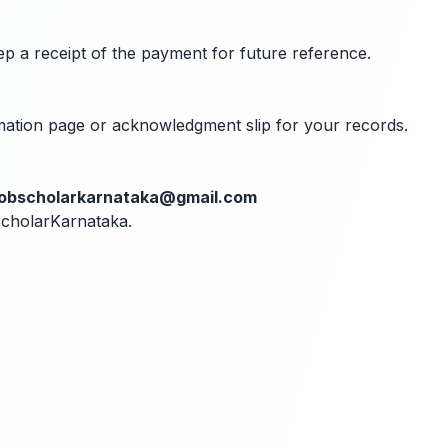
ep a receipt of the payment for future reference.
rmation page or acknowledgment slip for your records.
jobscholarkarnataka@gmail.com
bScholarKarnataka.