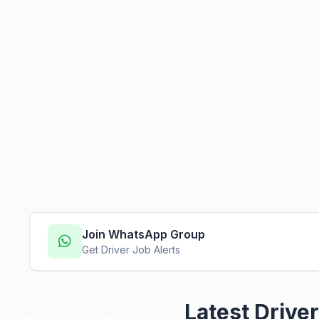
Join WhatsApp Group
Get Driver Job Alerts
Latest Driver