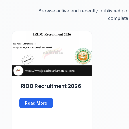
Browse active and recently published gove
complete n
IRIDO Recruitment 2026
Read More