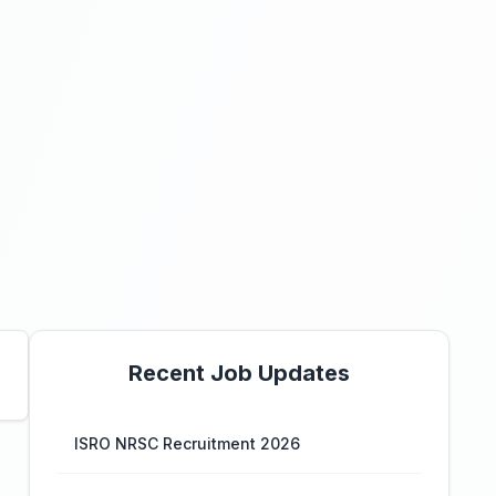
Recent Job Updates
ISRO NRSC Recruitment 2026