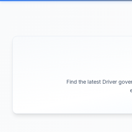
Find the latest Driver gove