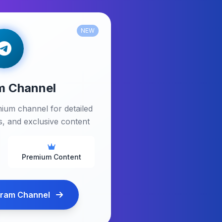
NEW
m Channel
ium channel for detailed
ps, and exclusive content
Premium Content
gram Channel