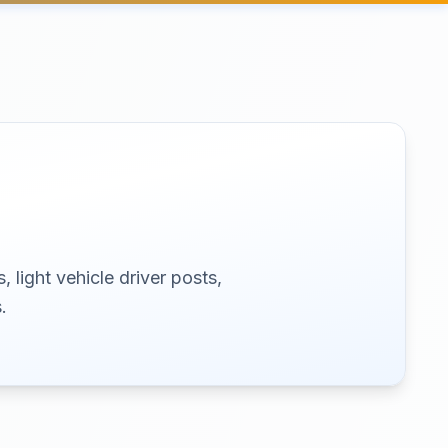
 light vehicle driver posts,
.