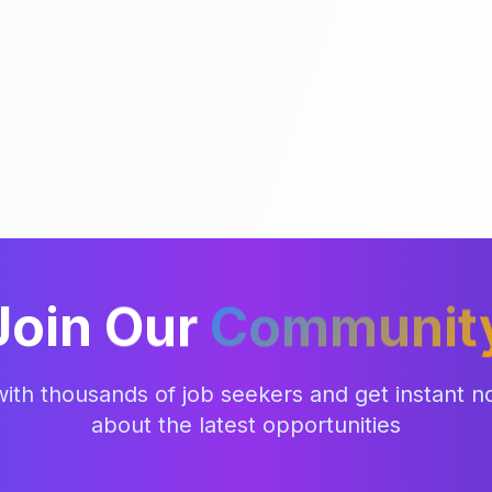
Join Our
Communit
ith thousands of job seekers and get instant not
about the latest opportunities