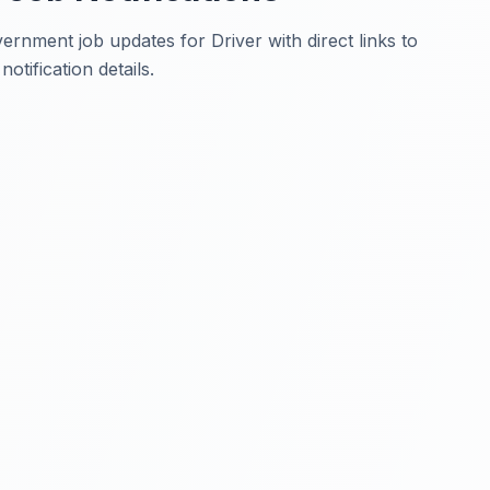
rnment job updates for Driver with direct links to
otification details.