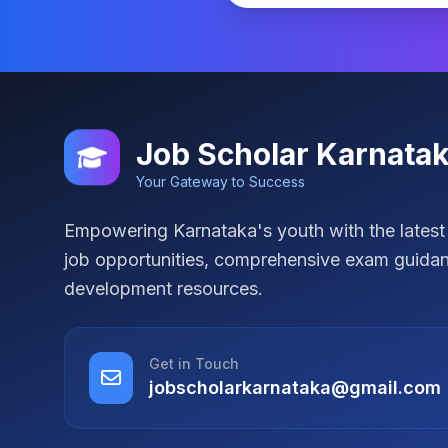
Job Scholar Karnata
Your Gateway to Success
Empowering Karnataka's youth with the lates
job opportunities, comprehensive exam guidan
development resources.
Get in Touch
jobscholarkarnataka@gmail.com