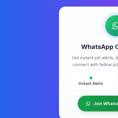
WhatsApp 
Get instant job alerts, d
connect with fellow job
Instant Alerts
Join Whats