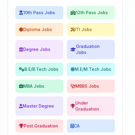
10th Pass Jobs
12th Pass Jobs
Diploma Jobs
ITI Jobs
Graduation
Degree Jobs
Jobs
B.E/B.Tech Jobs
M.E/M.Tech Jobs
MBA Jobs
MBBS Jobs
Under
Master Degree
Graduation
Post Graduation
CA