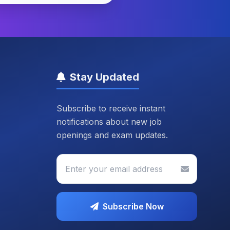
Stay Updated
Subscribe to receive instant
notifications about new job
openings and exam updates.
Subscribe Now