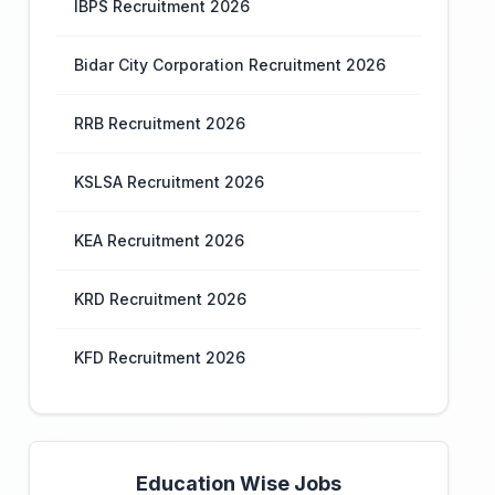
IBPS Recruitment 2026
Bidar City Corporation Recruitment 2026
RRB Recruitment 2026
KSLSA Recruitment 2026
KEA Recruitment 2026
KRD Recruitment 2026
KFD Recruitment 2026
Education Wise Jobs