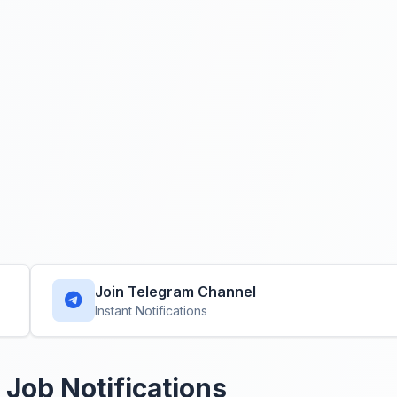
Join Telegram Channel
Instant Notifications
 Job Notifications