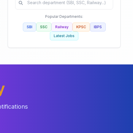
Popular Departments:
SBI
SSC
Railway
KPSC
IBPS
Latest Jobs
y
ifications