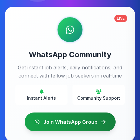
LIVE
WhatsApp Community
Get instant job alerts, daily notifications, and
connect with fellow job seekers in real-time
Instant Alerts
Community Support
Join WhatsApp Group