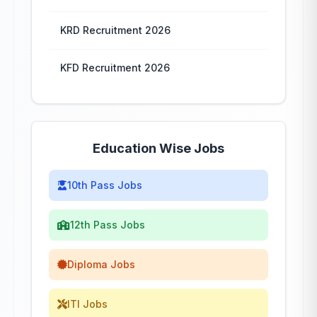
KRD Recruitment 2026
KFD Recruitment 2026
Education Wise Jobs
10th Pass Jobs
12th Pass Jobs
Diploma Jobs
ITI Jobs