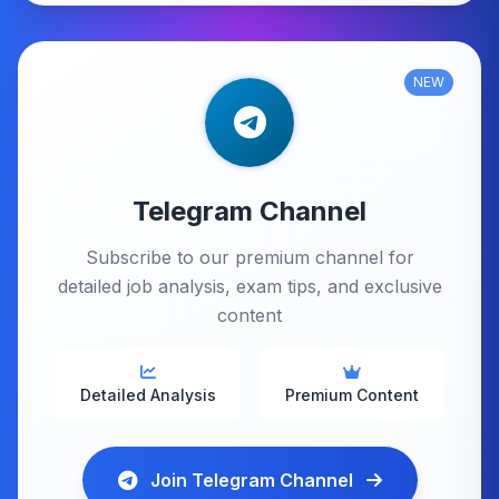
NEW
Telegram Channel
Subscribe to our premium channel for
detailed job analysis, exam tips, and exclusive
content
Detailed Analysis
Premium Content
Join Telegram Channel