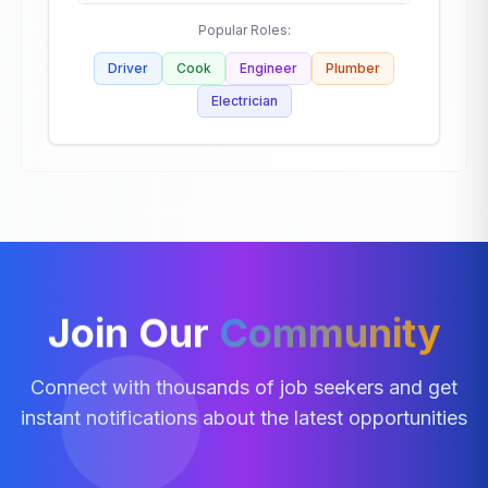
Popular Roles:
Driver
Cook
Engineer
Plumber
Electrician
Join Our
Community
Connect with thousands of job seekers and get
instant notifications about the latest opportunities