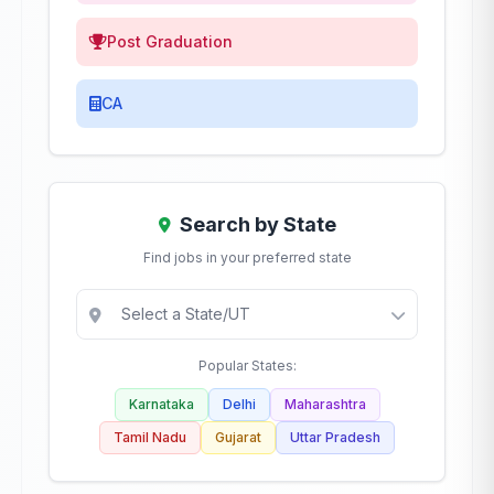
Post Graduation
CA
Search by State
Find jobs in your preferred state
Popular States:
Karnataka
Delhi
Maharashtra
Tamil Nadu
Gujarat
Uttar Pradesh