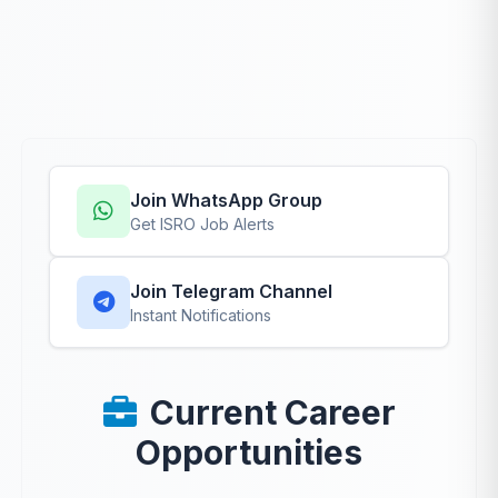
Join WhatsApp Group
Get ISRO Job Alerts
Join Telegram Channel
Instant Notifications
Current Career
Opportunities