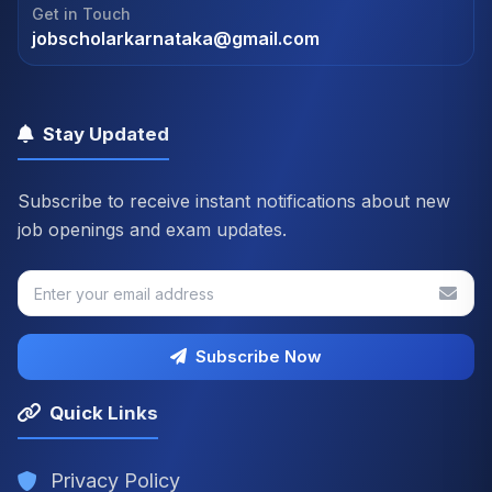
Get in Touch
jobscholarkarnataka@gmail.com
Stay Updated
Subscribe to receive instant notifications about new
job openings and exam updates.
Subscribe Now
Quick Links
Privacy Policy