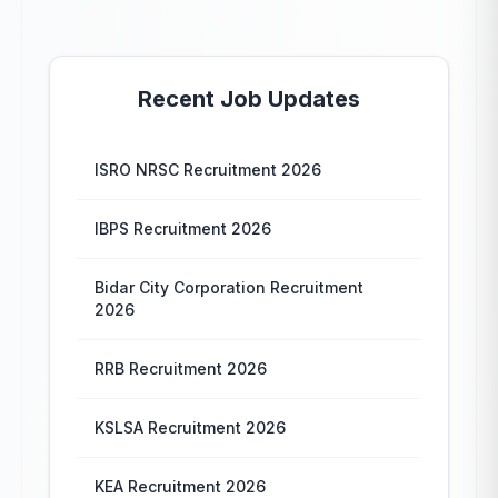
Recent Job Updates
ISRO NRSC Recruitment 2026
IBPS Recruitment 2026
Bidar City Corporation Recruitment
2026
RRB Recruitment 2026
KSLSA Recruitment 2026
KEA Recruitment 2026