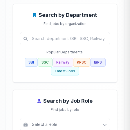
Search by Department
Find jobs by organization
Popular Departments:
SBI
SSC
Railway
KPSC
IBPS
Latest Jobs
Search by Job Role
Find jobs by role