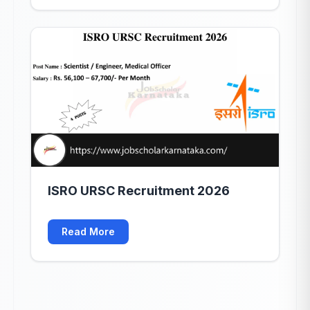
ISRO URSC Recruitment 2026
Read More