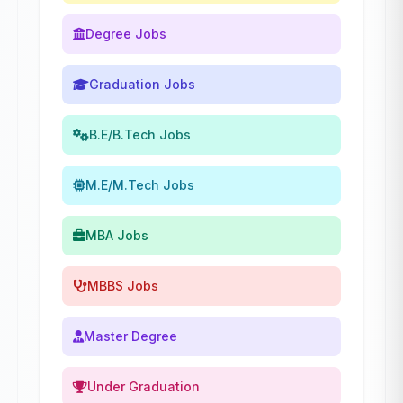
Degree Jobs
Graduation Jobs
B.E/B.Tech Jobs
M.E/M.Tech Jobs
MBA Jobs
MBBS Jobs
Master Degree
Under Graduation