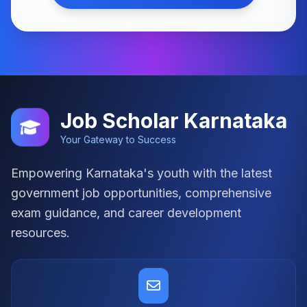
Job Scholar Karnataka
Your Gateway to Success
Empowering Karnataka's youth with the latest
government job opportunities, comprehensive
exam guidance, and career development
resources.