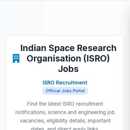
Indian Space Research
Organisation (ISRO)
Jobs
ISRO Recruitment
Official Jobs Portal
Find the latest ISRO recruitment
notifications, science and engineering job
vacancies, eligibility details, important
dates, and direct apply links.