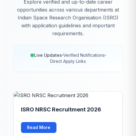
Explore verified and up-to-date career
opportunities across various departments at
Indian Space Research Organisation (ISRO)
with application guidelines and important
requirements.
Live Updates
Verified Notifications
Direct Apply Links
ISRO NRSC Recruitment 2026
Read More