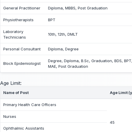
General Practitioner
Diploma, MBBS, Post Graduation
Physiotherapists
BPT
Laboratory
10th, 12th, DMLT
Technicians
Personal Consultant
Diploma, Degree
Degree, Diploma, B.Sc, Graduation, BDS, BPT
Block Epidemiologist
MAE, Post Graduation
Age Limit:
Name of Post
Age Limit (
Primary Health Care Officers
Nurses
45
Ophthalmic Assistants