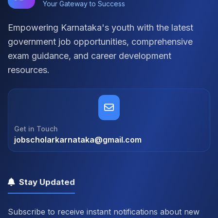
Your Gateway to Success
Empowering Karnataka's youth with the latest
government job opportunities, comprehensive
exam guidance, and career development
resources.
Get in Touch
jobscholarkarnataka@gmail.com
Stay Updated
Subscribe to receive instant notifications about new