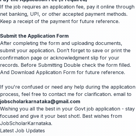
If the job requires an application fee, pay it online through
net banking, UPI, or other accepted payment methods.
Keep a receipt of the payment for future reference.
Submit the Application Form
After completing the form and uploading documents,
submit your application. Don’t forget to save or print the
confirmation page or acknowledgment slip for your
records. Before Submitting Double check the form filled.
And Download Application Form for future reference.
If you're confused or need any help during the application
process, feel free to contact me for clarification. email to
jobscholarkarnataka@gmail.com
Wishing you all the best in your Govt job application - stay
focused and give it your best shot!. Best wishes from
JobScholarKarnataka.
Latest Job Updates