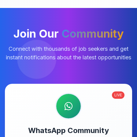
Join Our
Community
Connect with thousands of job seekers and get
instant notifications about the latest opportunities
LIVE
WhatsApp Community