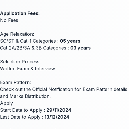
Application Fees:
No Fees
Age Relaxation:
SC/ST & Cat-1 Categories :
05 years
Cat-2A/2B/3A & 3B Categories :
03 years
Selection Process:
Written Exam & Interview
Exam Pattern:
Check out the Official Notification for Exam Pattern details
and Marks Distribution.
Apply
Start Date to Apply :
29/11/2024
Last Date to Apply :
13/12/2024