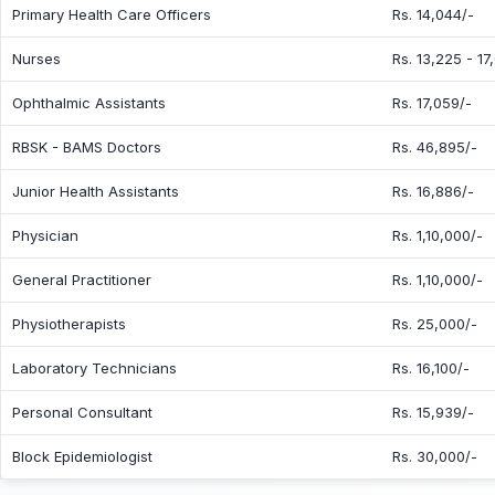
Primary Health Care Officers
Rs. 14,044/-
Nurses
Rs. 13,225 - 17
Ophthalmic Assistants
Rs. 17,059/-
RBSK - BAMS Doctors
Rs. 46,895/-
Junior Health Assistants
Rs. 16,886/-
Physician
Rs. 1,10,000/-
General Practitioner
Rs. 1,10,000/-
Physiotherapists
Rs. 25,000/-
Laboratory Technicians
Rs. 16,100/-
Personal Consultant
Rs. 15,939/-
Block Epidemiologist
Rs. 30,000/-