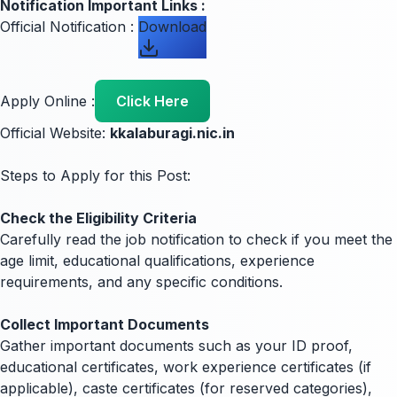
Notification Important Links :
Official Notification :
Download
Apply Online :
Click Here
Official Website:
kkalaburagi.nic.in
Steps to Apply for this Post:
Check the Eligibility Criteria
Carefully read the job notification to check if you meet the
age limit, educational qualifications, experience
requirements, and any specific conditions.
Collect Important Documents
Gather important documents such as your ID proof,
educational certificates, work experience certificates (if
applicable), caste certificates (for reserved categories),