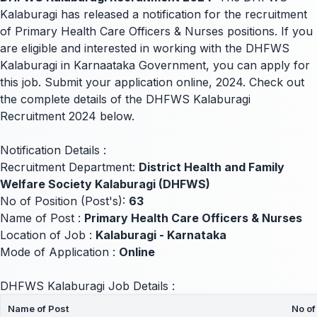
Kalaburagi has released a notification for the recruitment
of Primary Health Care Officers & Nurses positions. If you
are eligible and interested in working with the DHFWS
Kalaburagi in Karnaataka Government, you can apply for
this job. Submit your application online, 2024. Check out
the complete details of the DHFWS Kalaburagi
Recruitment 2024 below.
Notification Details :
Recruitment Department:
District Health and Family
Welfare Society Kalaburagi (DHFWS)
No of Position (Post's):
63
Name of Post :
Primary Health Care Officers & Nurses
Location of Job :
Kalaburagi - Karnataka
Mode of Application :
Online
DHFWS Kalaburagi Job Details :
Name of Post
No of