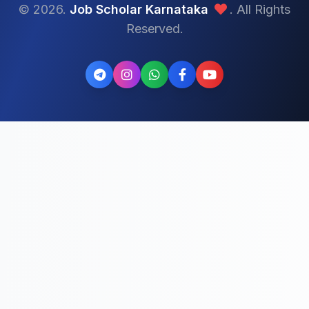
© 2026.
Job Scholar Karnataka
. All Rights
Reserved.