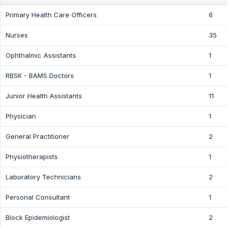
Primary Health Care Officers
6
Nurses
35
Ophthalmic Assistants
1
RBSK - BAMS Doctors
1
Junior Health Assistants
11
Physician
1
General Practitioner
2
Physiotherapists
1
Laboratory Technicians
2
Personal Consultant
1
Block Epidemiologist
2