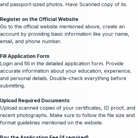
and passport-sized photos. Have Scanned copy of its.
Register on the Official Website
Go to the official website mentioned above, create an
account by providing basic information like your name,
email, and phone number.
Fill Application Form
Login and fill in the detailed application form. Provide
accurate information about your education, experience,
and personal details. Double-check everything before
submitting.
Upload Required Documents
Upload scanned copies of your certificates, ID proof, and
recent photographs. Make sure to follow the file size and
format guidelines mentioned on the website.
Pay the Application Fee (if required)