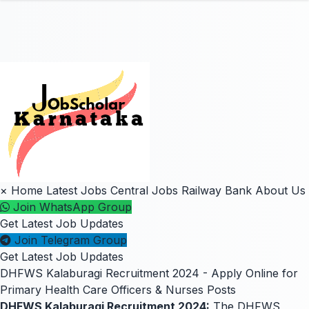
×
Home
Latest Jobs
Central Jobs
Railway
Bank
About Us
Join WhatsApp Group
Get Latest Job Updates
Join Telegram Group
Get Latest Job Updates
DHFWS Kalaburagi Recruitment 2024 - Apply Online for
Primary Health Care Officers & Nurses Posts
DHFWS Kalaburagi Recruitment 2024:
The DHFWS