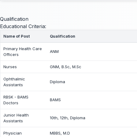
Qualification
Educational Criteria:
Name of Post
Qualification
Primary Health Care
ANM
Officers
Nurses
GNM, B.Sc, M.Sc
Ophthalmic
Diploma
Assistants
RBSK - BAMS
BAMS
Doctors
Junior Health
10th, 12th, Diploma
Assistants
Physician
MBBS, M.D