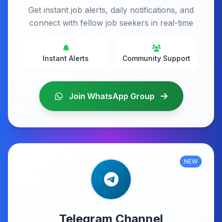
Get instant job alerts, daily notifications, and
connect with fellow job seekers in real-time
Instant Alerts
Community Support
Join WhatsApp Group
NEW
Telegram Channel