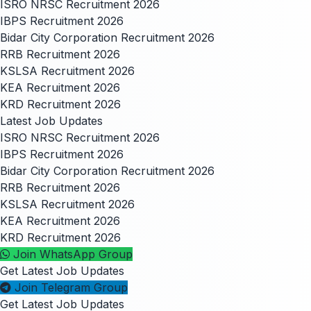
ISRO NRSC Recruitment 2026
IBPS Recruitment 2026
Bidar City Corporation Recruitment 2026
RRB Recruitment 2026
KSLSA Recruitment 2026
KEA Recruitment 2026
KRD Recruitment 2026
Latest Job Updates
ISRO NRSC Recruitment 2026
IBPS Recruitment 2026
Bidar City Corporation Recruitment 2026
RRB Recruitment 2026
KSLSA Recruitment 2026
KEA Recruitment 2026
KRD Recruitment 2026
Join WhatsApp Group
Get Latest Job Updates
Join Telegram Group
Get Latest Job Updates