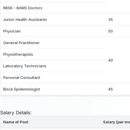
RBSK - BAMS Doctors
Junior Health Assistants
35
Physician
50
General Practitioner
Physiotherapists
40
Laboratory Technicians
Personal Consultant
Block Epidemiologist
45
Salary Details:
Name of Post
Salary (per mo