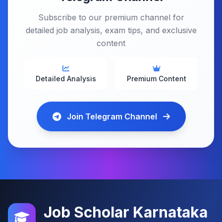
Subscribe to our premium channel for
detailed job analysis, exam tips, and exclusive
content
Detailed Analysis
Premium Content
Join Telegram Channel
Job Scholar Karnataka