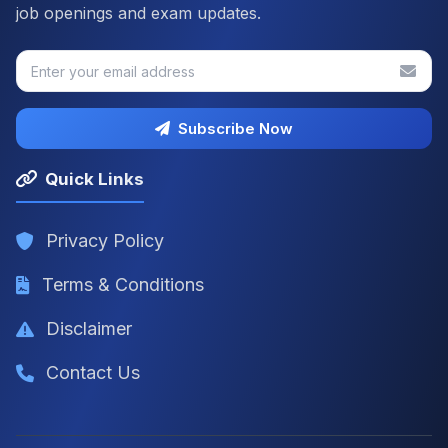
job openings and exam updates.
Subscribe Now
Quick Links
Privacy Policy
Terms & Conditions
Disclaimer
Contact Us