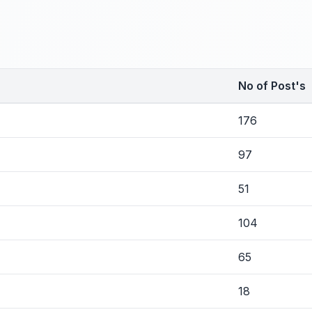
No of Post's
176
97
51
104
65
18