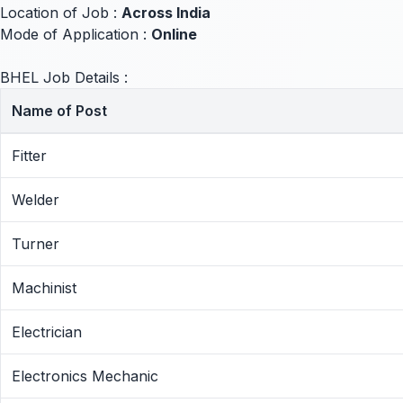
Location of Job :
Across India
Mode of Application :
Online
BHEL Job Details :
Name of Post
Fitter
Welder
Turner
Machinist
Electrician
Electronics Mechanic