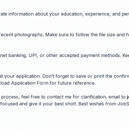
curate information about your education, experience, and pe
recent photographs. Make sure to follow the file size and 
ugh net banking, UPI, or other accepted payment methods. Ke
 your application. Don’t forget to save or print the confi
load Application Form for future reference.
process, feel free to contact me for clarification. email to
ay focused and give it your best shot!. Best wishes from Jo