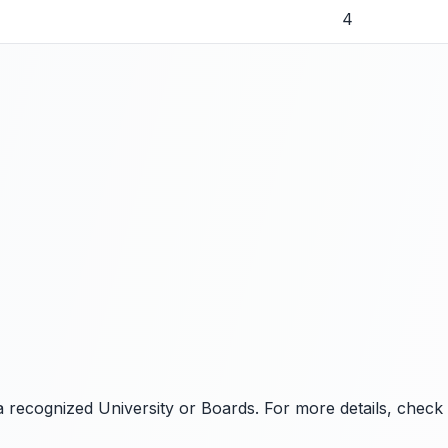
4
 recognized University or Boards. For more details, check the