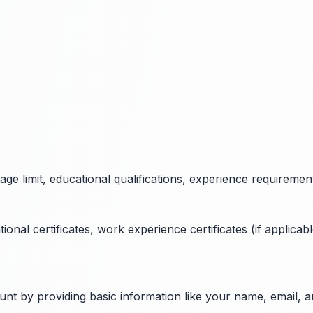
 age limit, educational qualifications, experience requiremen
al certificates, work experience certificates (if applicable
ount by providing basic information like your name, email,