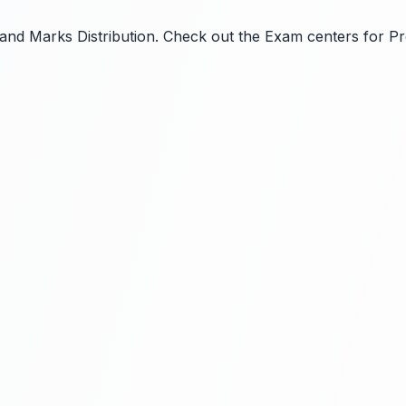
ls and Marks Distribution. Check out the Exam centers for P