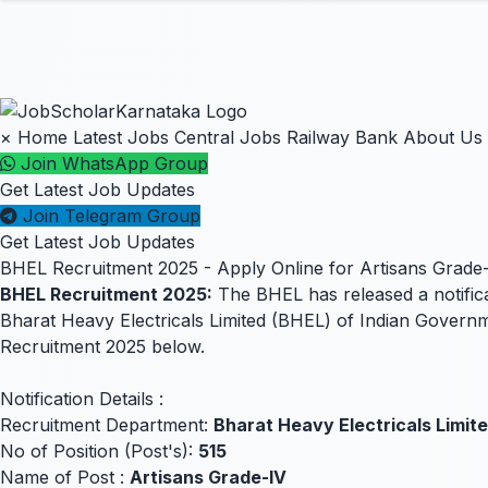
×
Home
Latest Jobs
Central Jobs
Railway
Bank
About Us
Join WhatsApp Group
Get Latest Job Updates
Join Telegram Group
Get Latest Job Updates
BHEL Recruitment 2025 - Apply Online for Artisans Grade-
BHEL Recruitment 2025:
The BHEL has released a notificat
Bharat Heavy Electricals Limited (BHEL) of Indian Governm
Recruitment 2025 below.
Notification Details :
Recruitment Department:
Bharat Heavy Electricals Limit
No of Position (Post's):
515
Name of Post :
Artisans Grade-IV