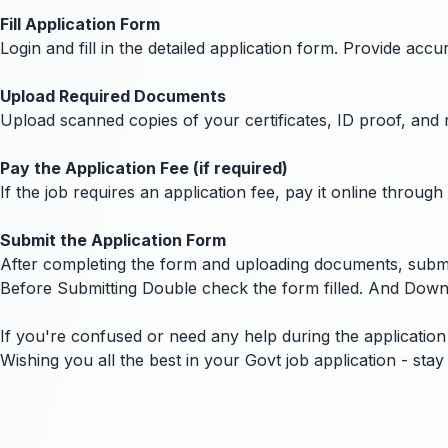
Fill Application Form
Login and fill in the detailed application form. Provide ac
Upload Required Documents
Upload scanned copies of your certificates, ID proof, and 
Pay the Application Fee (if required)
If the job requires an application fee, pay it online thro
Submit the Application Form
After completing the form and uploading documents, submit
Before Submitting Double check the form filled. And Down
If you're confused or need any help during the application 
Wishing you all the best in your Govt job application - st