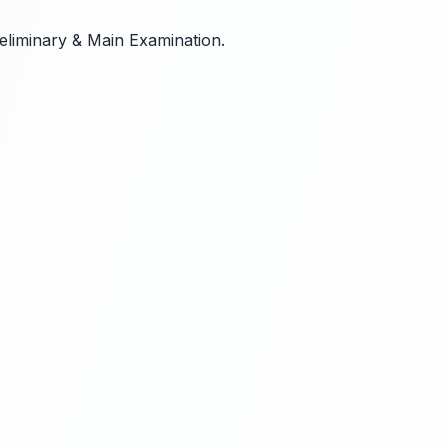
reliminary & Main Examination.