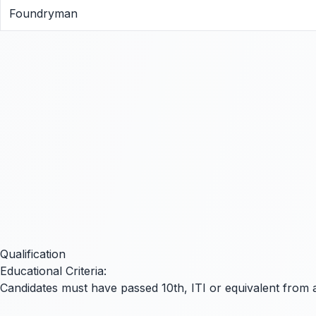
Foundryman
Qualification
Educational Criteria:
Candidates must have passed
10th
,
ITI
or equivalent from a