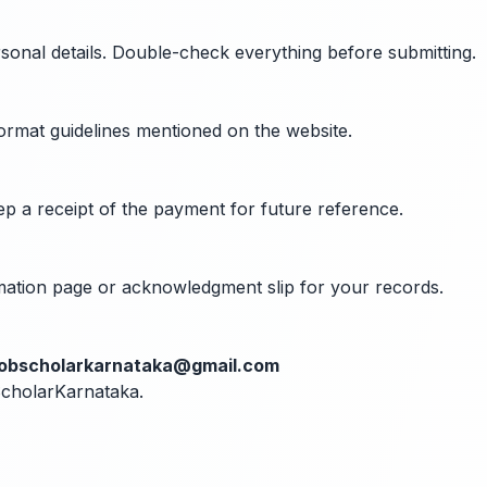
rsonal details. Double-check everything before submitting.
format guidelines mentioned on the website.
ep a receipt of the payment for future reference.
rmation page or acknowledgment slip for your records.
jobscholarkarnataka@gmail.com
bScholarKarnataka.