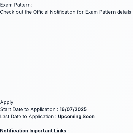
Exam Pattern:
Check out the Official Notification for Exam Pattern detai
Apply
Start Date to Application :
16/07/2025
Last Date to Application :
Upcoming Soon
Notification Important Links :