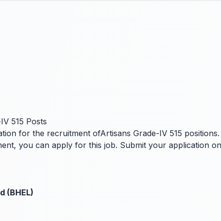
IV 515 Posts
ion for the recruitment ofArtisans Grade-IV 515 positions. I
ent, you can apply for this job. Submit your application o
ed (BHEL)