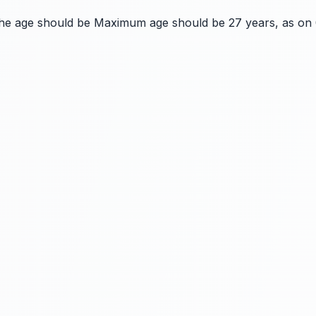
the age should be Maximum age should be 27 years, as on 