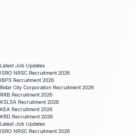
Latest Job Updates
ISRO NRSC Recruitment 2026
IBPS Recruitment 2026
Bidar City Corporation Recruitment 2026
RRB Recruitment 2026
KSLSA Recruitment 2026
KEA Recruitment 2026
KRD Recruitment 2026
Latest Job Updates
ISRO NRSC Recruitment 2026