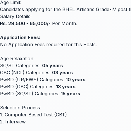
Age Limit:
Candidates applying for the BHEL Artisans Grade-IV post 
Salary Details:
Rs. 29,500 - 65,000/-
Per Month.
Application Fees:
No Application Fees required for this Posts.
Age Relaxation:
SC/ST Categories:
05 years
OBC (NCL) Categories:
03 years
PwBD (UR/EWS) Categories:
10 years
PwBD (OBC) Categories:
13 years
PwBD (SC/ST) Categories:
15 years
Selection Process:
1. Computer Based Test (CBT)
2. Interview