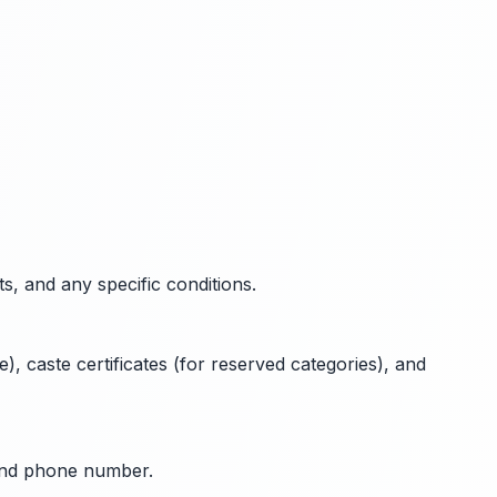
ts, and any specific conditions.
), caste certificates (for reserved categories), and
 and phone number.