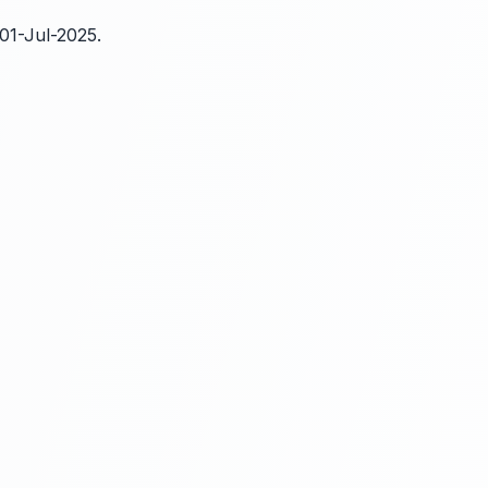
01-Jul-2025.