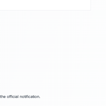
 official notification.