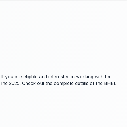
f you are eligible and interested in working with the
nline 2025. Check out the complete details of the BHEL