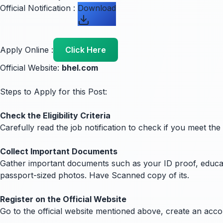
Official Notification :
Download
Apply Online :
Click Here
Official Website:
bhel.com
Steps to Apply for this Post:
Check the Eligibility Criteria
Carefully read the job notification to check if you meet the
Collect Important Documents
Gather important documents such as your ID proof, education
passport-sized photos. Have Scanned copy of its.
Register on the Official Website
Go to the official website mentioned above, create an acc