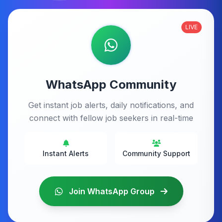
LIVE
WhatsApp Community
Get instant job alerts, daily notifications, and
connect with fellow job seekers in real-time
Instant Alerts
Community Support
Join WhatsApp Group