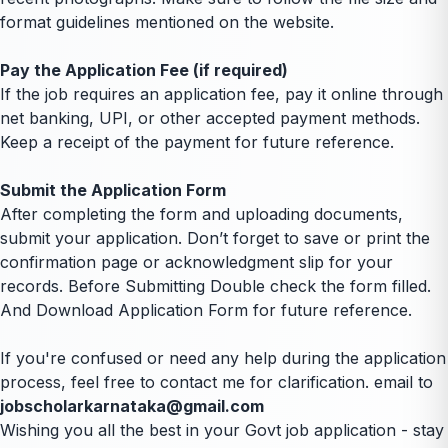
format guidelines mentioned on the website.
Pay the Application Fee (if required)
If the job requires an application fee, pay it online through
net banking, UPI, or other accepted payment methods.
Keep a receipt of the payment for future reference.
Submit the Application Form
After completing the form and uploading documents,
submit your application. Don’t forget to save or print the
confirmation page or acknowledgment slip for your
records. Before Submitting Double check the form filled.
And Download Application Form for future reference.
If you're confused or need any help during the application
process, feel free to contact me for clarification. email to
jobscholarkarnataka@gmail.com
Wishing you all the best in your Govt job application - stay