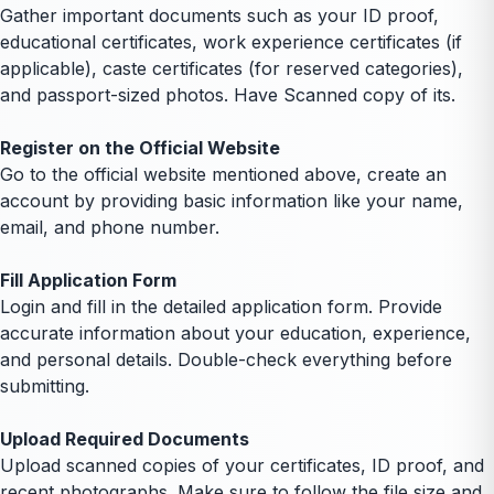
Gather important documents such as your ID proof,
educational certificates, work experience certificates (if
applicable), caste certificates (for reserved categories),
and passport-sized photos. Have Scanned copy of its.
Register on the Official Website
Go to the official website mentioned above, create an
account by providing basic information like your name,
email, and phone number.
Fill Application Form
Login and fill in the detailed application form. Provide
accurate information about your education, experience,
and personal details. Double-check everything before
submitting.
Upload Required Documents
Upload scanned copies of your certificates, ID proof, and
recent photographs. Make sure to follow the file size and