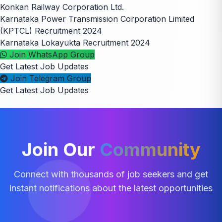
Konkan Railway Corporation Ltd.
Karnataka Power Transmission Corporation Limited
(KPTCL) Recruitment 2024
Karnataka Lokayukta Recruitment 2024
Join WhatsApp Group
Get Latest Job Updates
Join Telegram Group
Get Latest Job Updates
Join Our
Community
Connect with thousands of job seekers and get
instant notifications about the latest opportunities