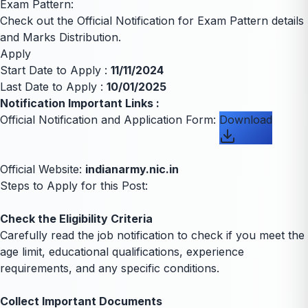
Exam Pattern:
Check out the Official Notification for Exam Pattern details
and Marks Distribution.
Apply
Start Date to Apply :
11/11/2024
Last Date to Apply :
10/01/2025
Notification Important Links :
Official Notification and Application Form:
Download
Official Website:
indianarmy.nic.in
Steps to Apply for this Post:
Check the Eligibility Criteria
Carefully read the job notification to check if you meet the
age limit, educational qualifications, experience
requirements, and any specific conditions.
Collect Important Documents