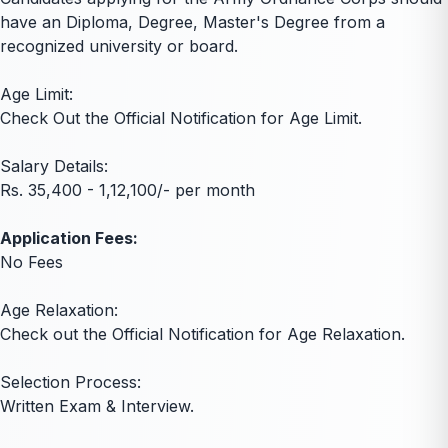
have an Diploma, Degree, Master's Degree from a
recognized university or board.
Age Limit:
Check Out the Official Notification for Age Limit.
Salary Details:
Rs. 35,400 - 1,12,100/- per month
Application Fees:
No Fees
Age Relaxation:
Check out the Official Notification for Age Relaxation.
Selection Process:
Written Exam & Interview.