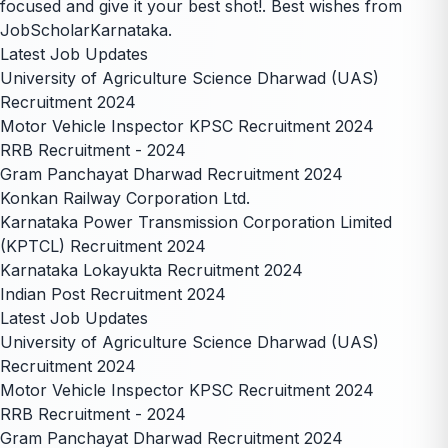
focused and give it your best shot!. Best wishes from
JobScholarKarnataka.
Latest Job Updates
University of Agriculture Science Dharwad (UAS)
Recruitment 2024
Motor Vehicle Inspector KPSC Recruitment 2024
RRB Recruitment - 2024
Gram Panchayat Dharwad Recruitment 2024
Konkan Railway Corporation Ltd.
Karnataka Power Transmission Corporation Limited
(KPTCL) Recruitment 2024
Karnataka Lokayukta Recruitment 2024
Indian Post Recruitment 2024
Latest Job Updates
University of Agriculture Science Dharwad (UAS)
Recruitment 2024
Motor Vehicle Inspector KPSC Recruitment 2024
RRB Recruitment - 2024
Gram Panchayat Dharwad Recruitment 2024