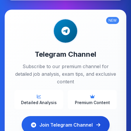
NEW
Telegram Channel
Subscribe to our premium channel for
detailed job analysis, exam tips, and exclusive
content
Detailed Analysis
Premium Content
Join Telegram Channel