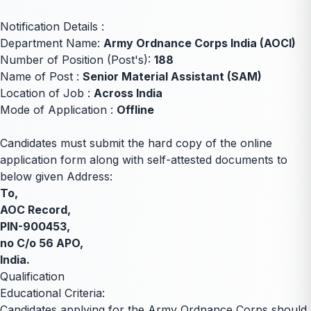
Notification Details :
Department Name:
Army Ordnance Corps India (AOCI)
Number of Position (Post's):
188
Name of Post :
Senior Material Assistant (SAM)
Location of Job :
Across India
Mode of Application :
Offline
Candidates must submit the hard copy of the online
application form along with self-attested documents to
below given Address:
To,
AOC Record,
PIN-900453,
no C/o 56 APO,
India.
Qualification
Educational Criteria:
Candidates applying for the Army Ordnance Corps should