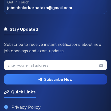
Get in Touch
jobscholarkarnataka@gmail.com
Stay Updated
Subscribe to receive instant notifications about new
job openings and exam updates.
Subscribe Now
Quick Links
Privacy Policy