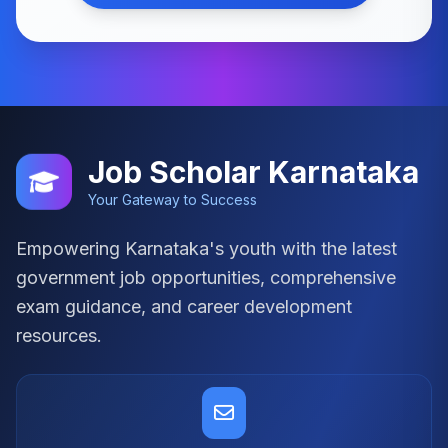
Job Scholar Karnataka
Your Gateway to Success
Empowering Karnataka's youth with the latest
government job opportunities, comprehensive
exam guidance, and career development
resources.