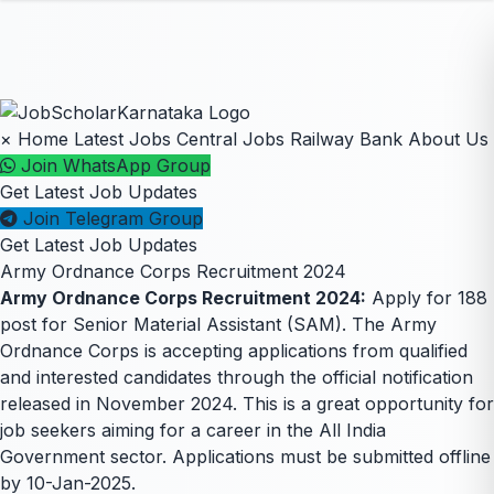
×
Home
Latest Jobs
Central Jobs
Railway
Bank
About Us
Join WhatsApp Group
Get Latest Job Updates
Join Telegram Group
Get Latest Job Updates
Army Ordnance Corps Recruitment 2024
Army Ordnance Corps Recruitment 2024:
Apply for 188
post for Senior Material Assistant (SAM). The Army
Ordnance Corps is accepting applications from qualified
and interested candidates through the official notification
released in November 2024. This is a great opportunity for
job seekers aiming for a career in the All India
Government sector. Applications must be submitted offline
by 10-Jan-2025.